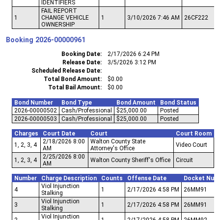
IDENTIFIERS
FAIL REPORT
1
CHANGE VEHICLE
1
3/10/2026 7:46 AM
26CF222
OWNERSHIP
Booking
2026-00000961
Booking Date
2/17/2026 6:24 PM
Release Date
3/5/2026 3:12 PM
Scheduled Release Date
Total Bond Amount
$0.00
Total Bail Amount
$0.00
Bond Number
Bond Type
Bond Amount
Bond Status
2026-00000502
Cash/Professional
$25,000.00
Posted
2026-00000503
Cash/Professional
$25,000.00
Posted
Charges
Court Date
Court
Court Room
2/18/2026 8:00
Walton County State
1, 2, 3, 4
Video Court
AM
Attorney's Office
2/25/2026 8:00
1, 2, 3, 4
Walton County Sheriff's Office
Circuit
AM
Number
Charge Description
Counts
Offense Date
Docket Num
Viol Injunction
4
1
2/17/2026 4:58 PM
26MM91
Stalking
Viol Injunction
3
1
2/17/2026 4:58 PM
26MM91
Stalking
Viol Injunction
2
1
2/17/2026 4:58 PM
26MM92