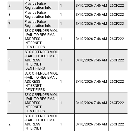
Provide False
9
1
3/10/2026 7:46 AM
26CF222
Registration Info
Provide False
8
1
3/10/2026 7:46 AM
26CF222
Registration Info
Provide False
7
1
3/10/2026 7:46 AM
26CF222
Registration Info
SEX OFFENDER VIOL
- FAIL TO REG EMAIL
6
ADDRESS
1
3/10/2026 7:46 AM
26CF222
INTERNET
IDENTIFIERS
SEX OFFENDER VIOL
- FAIL TO REG EMAIL
5
ADDRESS
1
3/10/2026 7:46 AM
26CF222
INTERNET
IDENTIFIERS
SEX OFFENDER VIOL
- FAIL TO REG EMAIL
4
ADDRESS
1
3/10/2026 7:46 AM
26CF222
INTERNET
IDENTIFIERS
SEX OFFENDER VIOL
- FAIL TO REG EMAIL
3
ADDRESS
1
3/10/2026 7:46 AM
26CF222
INTERNET
IDENTIFIERS
SEX OFFENDER VIOL
- FAIL TO REG EMAIL
2
ADDRESS
1
3/10/2026 7:46 AM
26CF222
INTERNET