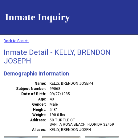
Inmate Inquiry
Back to Search
Inmate Detail - KELLY, BRENDON
JOSEPH
Demographic Information
Name
KELLY, BRENDON JOSEPH
Subject Number
99068
Date of Birth
09/27/1985
Age
40
Gender
Male
Height
5' 8"
Weight
190.0 lbs
Address
58 TURTLE CT
SANTA ROSA BEACH, FLORIDA 32459
Aliases
KELLY, BRENDON JOSPH