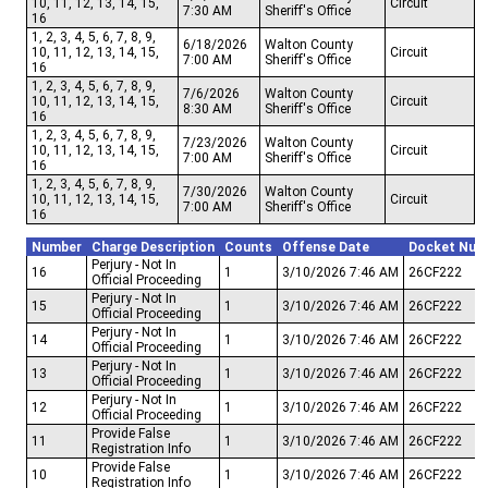
10, 11, 12, 13, 14, 15,
Circuit
7:30 AM
Sheriff's Office
16
1, 2, 3, 4, 5, 6, 7, 8, 9,
6/18/2026
Walton County
10, 11, 12, 13, 14, 15,
Circuit
7:00 AM
Sheriff's Office
16
1, 2, 3, 4, 5, 6, 7, 8, 9,
7/6/2026
Walton County
10, 11, 12, 13, 14, 15,
Circuit
8:30 AM
Sheriff's Office
16
1, 2, 3, 4, 5, 6, 7, 8, 9,
7/23/2026
Walton County
10, 11, 12, 13, 14, 15,
Circuit
7:00 AM
Sheriff's Office
16
1, 2, 3, 4, 5, 6, 7, 8, 9,
7/30/2026
Walton County
10, 11, 12, 13, 14, 15,
Circuit
7:00 AM
Sheriff's Office
16
Number
Charge Description
Counts
Offense Date
Docket Num
Perjury - Not In
16
1
3/10/2026 7:46 AM
26CF222
Official Proceeding
Perjury - Not In
15
1
3/10/2026 7:46 AM
26CF222
Official Proceeding
Perjury - Not In
14
1
3/10/2026 7:46 AM
26CF222
Official Proceeding
Perjury - Not In
13
1
3/10/2026 7:46 AM
26CF222
Official Proceeding
Perjury - Not In
12
1
3/10/2026 7:46 AM
26CF222
Official Proceeding
Provide False
11
1
3/10/2026 7:46 AM
26CF222
Registration Info
Provide False
10
1
3/10/2026 7:46 AM
26CF222
Registration Info