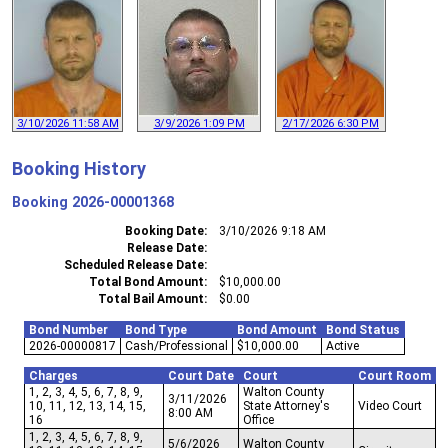
3/10/2026 11:58 AM
3/9/2026 1:09 PM
2/17/2026 6:30 PM
Booking History
Booking
2026-00001368
Booking Date
3/10/2026 9:18 AM
Release Date
Scheduled Release Date
Total Bond Amount
$10,000.00
Total Bail Amount
$0.00
Bond Number
Bond Type
Bond Amount
Bond Status
2026-00000817
Cash/Professional
$10,000.00
Active
Charges
Court Date
Court
Court Room
1, 2, 3, 4, 5, 6, 7, 8, 9,
Walton County
3/11/2026
10, 11, 12, 13, 14, 15,
State Attorney's
Video Court
8:00 AM
16
Office
1, 2, 3, 4, 5, 6, 7, 8, 9,
5/6/2026
Walton County