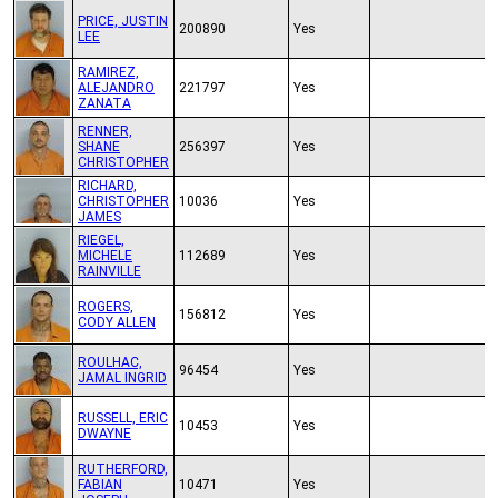
PRICE, JUSTIN
200890
Yes
LEE
RAMIREZ,
ALEJANDRO
221797
Yes
ZANATA
RENNER,
SHANE
256397
Yes
CHRISTOPHER
RICHARD,
CHRISTOPHER
10036
Yes
JAMES
RIEGEL,
MICHELE
112689
Yes
RAINVILLE
ROGERS,
156812
Yes
CODY ALLEN
ROULHAC,
96454
Yes
JAMAL INGRID
RUSSELL, ERIC
10453
Yes
DWAYNE
RUTHERFORD,
FABIAN
10471
Yes