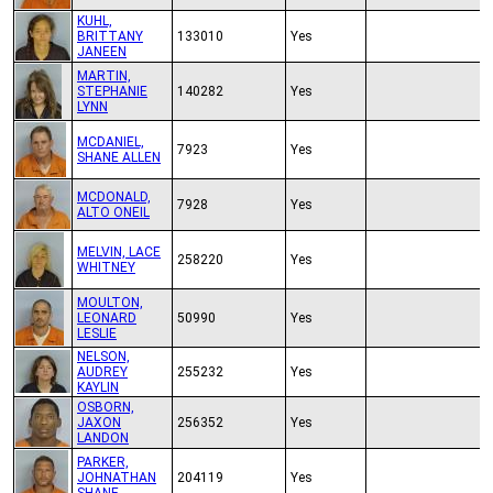
KUHL,
BRITTANY
133010
Yes
JANEEN
MARTIN,
STEPHANIE
140282
Yes
LYNN
MCDANIEL,
7923
Yes
SHANE ALLEN
MCDONALD,
7928
Yes
ALTO ONEIL
MELVIN, LACE
258220
Yes
WHITNEY
MOULTON,
LEONARD
50990
Yes
LESLIE
NELSON,
AUDREY
255232
Yes
KAYLIN
OSBORN,
JAXON
256352
Yes
LANDON
PARKER,
JOHNATHAN
204119
Yes