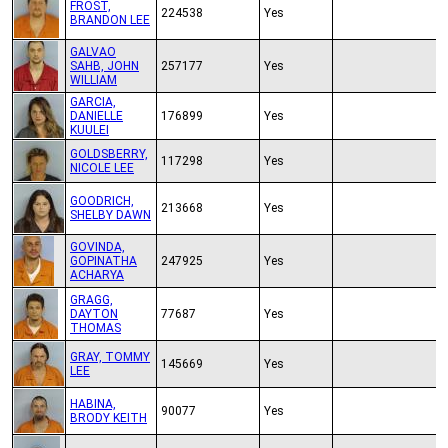
FROST,
224538
Yes
BRANDON LEE
GALVAO
SAHB, JOHN
257177
Yes
WILLIAM
GARCIA,
DANIELLE
176899
Yes
KUULEI
GOLDSBERRY,
117298
Yes
NICOLE LEE
GOODRICH,
213668
Yes
SHELBY DAWN
GOVINDA,
GOPINATHA
247925
Yes
ACHARYA
GRAGG,
DAYTON
77687
Yes
THOMAS
GRAY, TOMMY
145669
Yes
LEE
HABINA,
90077
Yes
BRODY KEITH