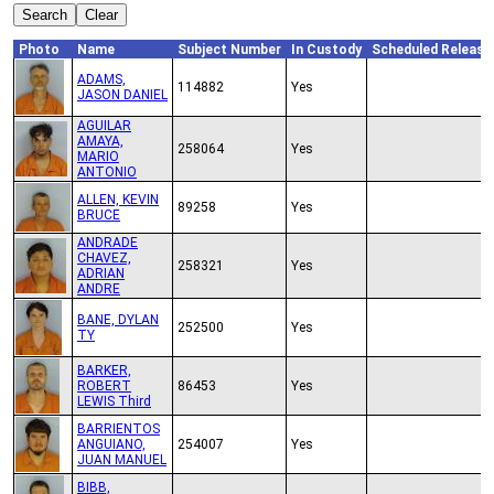
Photo
Name
Subject Number
In Custody
Scheduled Release
ADAMS,
114882
Yes
JASON DANIEL
AGUILAR
AMAYA,
258064
Yes
MARIO
ANTONIO
ALLEN, KEVIN
89258
Yes
BRUCE
ANDRADE
CHAVEZ,
258321
Yes
ADRIAN
ANDRE
BANE, DYLAN
252500
Yes
TY
BARKER,
ROBERT
86453
Yes
LEWIS Third
BARRIENTOS
ANGUIANO,
254007
Yes
JUAN MANUEL
BIBB,