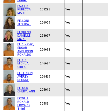
SHANE
PAULLIN,
REBECCA
203293
Yes
MARIE
PELLONI,
256959
Yes
JESSICA L
PEQUENO,
DANIELLE
258097
Yes
MARIE
PEREZ CAC,
EDGAR
256693
Yes
ANDERSON
RONALDO
PEREZ
MICHUA,
246684
Yes
CIRILO
PETERSON,
AVEREY
256469
Yes
DEONNE
PFLOCK,
205012
Yes
CHERYL ANN
POWELL,
RONALD
56583
Yes
EDWARD
Third