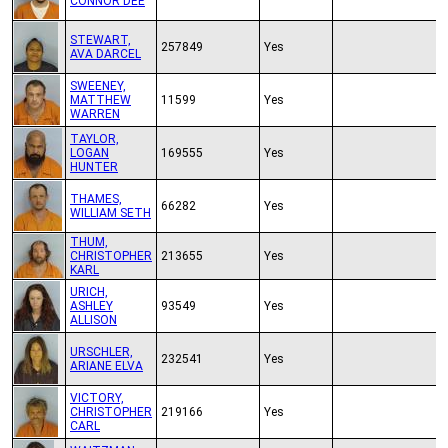
CONNOR DEE
STEWART,
257849
Yes
AVA DARCEL
SWEENEY,
MATTHEW
11599
Yes
WARREN
TAYLOR,
LOGAN
169555
Yes
HUNTER
THAMES,
66282
Yes
WILLIAM SETH
THUM,
CHRISTOPHER
213655
Yes
KARL
URICH,
ASHLEY
93549
Yes
ALLISON
URSCHLER,
232541
Yes
ARIANE ELVA
VICTORY,
CHRISTOPHER
219166
Yes
CARL