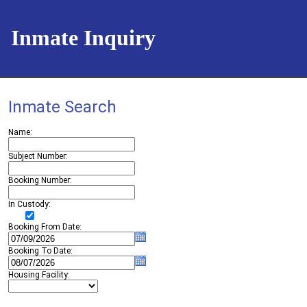
Inmate Inquiry
Inmate Search
Name
Subject Number
Booking Number
In Custody
Booking From Date
Booking To Date
Housing Facility