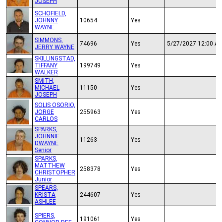
JOSEPH
SCHOFIELD,
JOHNNY
10654
Yes
WAYNE
SIMMONS,
74696
Yes
5/27/2027 12:00 A
JERRY WAYNE
SKILLINGSTAD,
TIFFANY
199749
Yes
WALKER
SMITH,
MICHAEL
11150
Yes
JOSEPH
SOLIS OSORIO,
JORGE
255963
Yes
CARLOS
SPARKS,
JOHNNIE
11263
Yes
DWAYNE
Senior
SPARKS,
MATTHEW
258378
Yes
CHRISTOPHER
Junior
SPEARS,
KRISTA
244607
Yes
ASHLEE
SPIERS,
191061
Yes