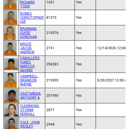
RICHARD
1651
Yes
TODD
BONES,
CHRISTOPHER
81270
Yes
LEE
BRANNAN,
CLYDE
210576
Yes
DONOVAN
BRUCE,
JACOB
2151
Yes
12/14/2026 12:00 
ANDREW
CABALLERO
FUNES,
258283
Yes
MARCOS
ADONIS
CAMPBELL,
BRANDON
215905
Yes
5/20/2027 12:00 A
WAYNE
CASTANEDA,
257990
Yes
ANTHONY A
CLEMMONS,
STORMI
2877
Yes
KENDALL
COLE, JOHN
2944
Yes
WESLEY