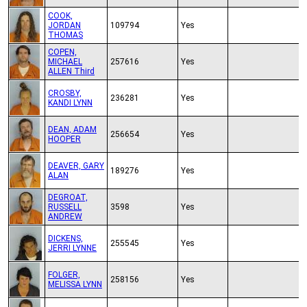
COOK,
JORDAN
109794
Yes
THOMAS
COPEN,
MICHAEL
257616
Yes
ALLEN Third
CROSBY,
236281
Yes
KANDI LYNN
DEAN, ADAM
256654
Yes
HOOPER
DEAVER, GARY
189276
Yes
ALAN
DEGROAT,
RUSSELL
3598
Yes
ANDREW
DICKENS,
255545
Yes
JERRI LYNNE
FOLGER,
258156
Yes
MELISSA LYNN