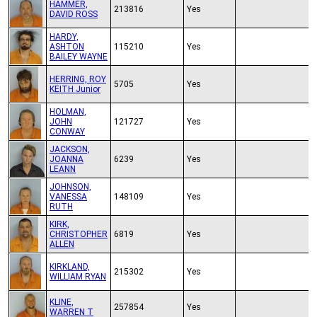
HAMMER,
213816
Yes
DAVID ROSS
HARDY,
ASHTON
115210
Yes
BAILEY WAYNE
HERRING, ROY
5705
Yes
KEITH Junior
HOLMAN,
JOHN
121727
Yes
CONWAY
JACKSON,
JOANNA
6239
Yes
LEANN
JOHNSON,
VANESSA
148109
Yes
RUTH
KIRK,
CHRISTOPHER
6819
Yes
ALLEN
KIRKLAND,
215302
Yes
WILLIAM RYAN
KLINE,
257854
Yes
WARREN T