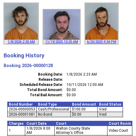
1/8/2026 2:30 AM
11/19/2025 10:25 AM
6/25/2025 9:34 PM
Booking History
Booking
2026-00000128
Booking Date
1/8/2026 2:23 AM
Release Date
Scheduled Release Date
10/11/2026 12:00 AM
Total Bond Amount
$0.00
Total Bail Amount
$0.00
Bond Number
Bond Type
Bond Amount
Bond Status
2026-00000053
Cash/Professional
$100.00
Void
2026-00001081
No Bond
$0.00
Void
Charges
Court Date
Court
Court Room
1/8/2026 8:00
Walton County State
1
Video Court
AM
Attorney's Office