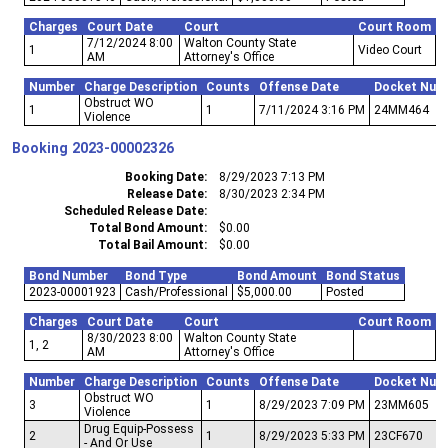
Charges
Court Date
Court
Court Room
7/12/2024 8:00
Walton County State
1
Video Court
AM
Attorney's Office
Number
Charge Description
Counts
Offense Date
Docket Num
Obstruct WO
1
1
7/11/2024 3:16 PM
24MM464
Violence
Booking
2023-00002326
Booking Date
8/29/2023 7:13 PM
Release Date
8/30/2023 2:34 PM
Scheduled Release Date
Total Bond Amount
$0.00
Total Bail Amount
$0.00
Bond Number
Bond Type
Bond Amount
Bond Status
2023-00001923
Cash/Professional
$5,000.00
Posted
Charges
Court Date
Court
Court Room
8/30/2023 8:00
Walton County State
1, 2
AM
Attorney's Office
Number
Charge Description
Counts
Offense Date
Docket Num
Obstruct WO
3
1
8/29/2023 7:09 PM
23MM605
Violence
Drug Equip-Possess
2
1
8/29/2023 5:33 PM
23CF670
- And Or Use