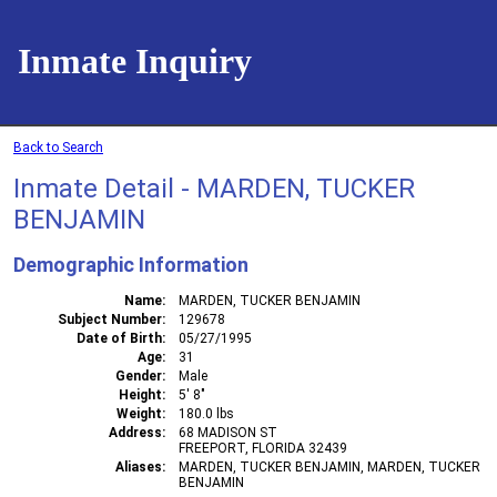
Inmate Inquiry
Back to Search
Inmate Detail - MARDEN, TUCKER
BENJAMIN
Demographic Information
Name
MARDEN, TUCKER BENJAMIN
Subject Number
129678
Date of Birth
05/27/1995
Age
31
Gender
Male
Height
5' 8"
Weight
180.0 lbs
Address
68 MADISON ST
FREEPORT, FLORIDA 32439
Aliases
MARDEN, TUCKER BENJAMIN, MARDEN, TUCKER
BENJAMIN