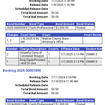
Booking Date
1/7/2025 2:28 PM
Release Date
1/8/2025 1:35 PM
Scheduled Release Date
Total Bond Amount
$0.00
Total Bail Amount
$0.00
Bond Number
Bond Type
Bond Amount
Bond Status
2025-00000059
Cash/Professional
$2,500.00
Posted
Charges
Court Date
Court
Court Room
1/8/2025 8:00
Walton County State
1, 2
AM
Attorney's Office
Number
Charge Description
Counts
Offense Date
Docket Numb
Unlawful Carry of
2
1
1/7/2025 2:13 PM
25MM13
Concealed Weapon
Drug Equip-Possess
1
1
1/7/2025 2:13 PM
25MM13
- And Or Use
Booking
2024-00001890
Booking Date
7/11/2024 3:54 PM
Release Date
7/14/2024 11:45 AM
Scheduled Release Date
Total Bond Amount
$0.00
Total Bail Amount
$0.00
Bond Number
Bond Type
Bond Amount
Bond Status
2024-00001546
Cash/Professional
$1,000.00
Posted