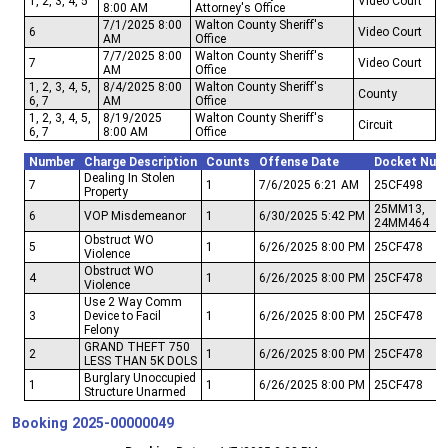
1, 2, 3, 4, 5
Video Court
8:00 AM
Attorney's Office
7/1/2025 8:00
Walton County Sheriff's
6
Video Court
AM
Office
7/7/2025 8:00
Walton County Sheriff's
7
Video Court
AM
Office
1, 2, 3, 4, 5,
8/4/2025 8:00
Walton County Sheriff's
County
6, 7
AM
Office
1, 2, 3, 4, 5,
8/19/2025
Walton County Sheriff's
Circuit
6, 7
8:00 AM
Office
Number
Charge Description
Counts
Offense Date
Docket Num
Dealing In Stolen
7
1
7/6/2025 6:21 AM
25CF498
Property
25MM13,
6
VOP Misdemeanor
1
6/30/2025 5:42 PM
24MM464
Obstruct WO
5
1
6/26/2025 8:00 PM
25CF478
Violence
Obstruct WO
4
1
6/26/2025 8:00 PM
25CF478
Violence
Use 2 Way Comm
3
Device to Facil
1
6/26/2025 8:00 PM
25CF478
Felony
GRAND THEFT 750
2
1
6/26/2025 8:00 PM
25CF478
LESS THAN 5K DOLS
Burglary Unoccupied
1
1
6/26/2025 8:00 PM
25CF478
Structure Unarmed
Booking
2025-00000049