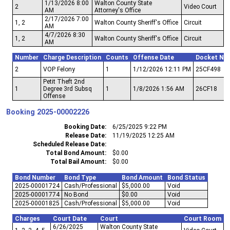
1/13/2026 8:00
Walton County State
2
Video Court
AM
Attorney's Office
2/17/2026 7:00
1, 2
Walton County Sheriff's Office
Circuit
AM
4/7/2026 8:30
1, 2
Walton County Sheriff's Office
Circuit
AM
Number
Charge Description
Counts
Offense Date
Docket Nu
2
VOP Felony
1
1/12/2026 12:11 PM
25CF498
Petit Theft 2nd
1
Degree 3rd Subsq
1
1/8/2026 1:56 AM
26CF18
Offense
Booking
2025-00002226
Booking Date
6/25/2025 9:22 PM
Release Date
11/19/2025 12:25 AM
Scheduled Release Date
Total Bond Amount
$0.00
Total Bail Amount
$0.00
Bond Number
Bond Type
Bond Amount
Bond Status
2025-00001724
Cash/Professional
$5,000.00
Void
2025-00001774
No Bond
$0.00
Void
2025-00001825
Cash/Professional
$5,000.00
Void
Charges
Court Date
Court
Court Room
6/26/2025
Walton County State