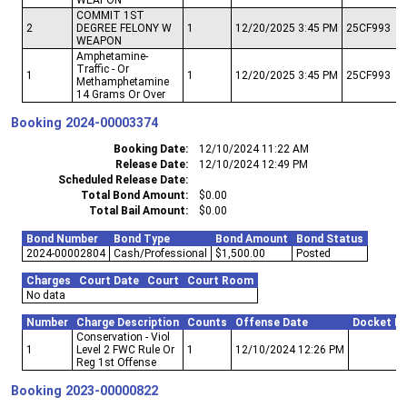
COMMIT 1ST
2
DEGREE FELONY W
1
12/20/2025 3:45 PM
25CF993
WEAPON
Amphetamine-
Traffic - Or
1
1
12/20/2025 3:45 PM
25CF993
Methamphetamine
14 Grams Or Over
Booking
2024-00003374
Booking Date
12/10/2024 11:22 AM
Release Date
12/10/2024 12:49 PM
Scheduled Release Date
Total Bond Amount
$0.00
Total Bail Amount
$0.00
Bond Number
Bond Type
Bond Amount
Bond Status
2024-00002804
Cash/Professional
$1,500.00
Posted
Charges
Court Date
Court
Court Room
No data
Number
Charge Description
Counts
Offense Date
Docket N
Conservation - Viol
1
Level 2 FWC Rule Or
1
12/10/2024 12:26 PM
Reg 1st Offense
Booking
2023-00000822