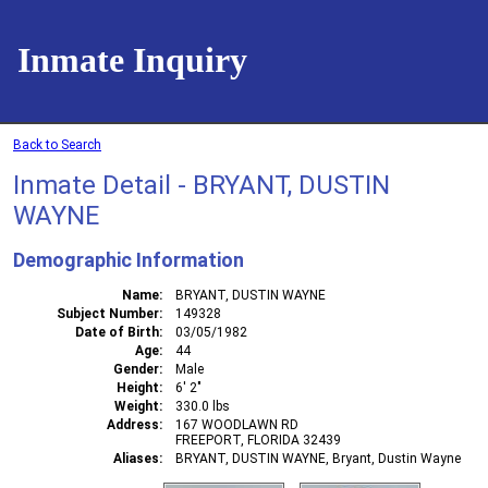
Inmate Inquiry
Back to Search
Inmate Detail - BRYANT, DUSTIN
WAYNE
Demographic Information
Name
BRYANT, DUSTIN WAYNE
Subject Number
149328
Date of Birth
03/05/1982
Age
44
Gender
Male
Height
6' 2"
Weight
330.0 lbs
Address
167 WOODLAWN RD
FREEPORT, FLORIDA 32439
Aliases
BRYANT, DUSTIN WAYNE, Bryant, Dustin Wayne