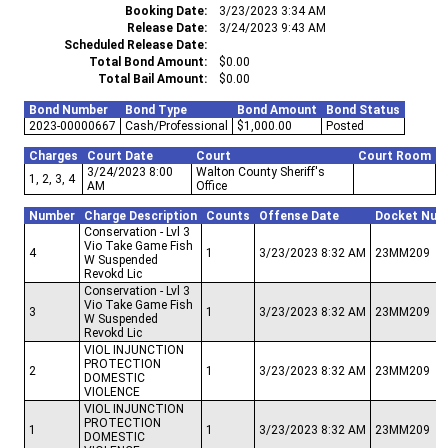
Booking Date
3/23/2023 3:34 AM
Release Date
3/24/2023 9:43 AM
Scheduled Release Date
Total Bond Amount
$0.00
Total Bail Amount
$0.00
Bond Number
Bond Type
Bond Amount
Bond Status
2023-00000667
Cash/Professional
$1,000.00
Posted
Charges
Court Date
Court
Court Room
3/24/2023 8:00
Walton County Sheriff's
1, 2, 3, 4
AM
Office
Number
Charge Description
Counts
Offense Date
Docket Num
Conservation - Lvl 3
Vio Take Game Fish
4
1
3/23/2023 8:32 AM
23MM209
W Suspended
Revokd Lic
Conservation - Lvl 3
Vio Take Game Fish
3
1
3/23/2023 8:32 AM
23MM209
W Suspended
Revokd Lic
VIOL INJUNCTION
PROTECTION
2
1
3/23/2023 8:32 AM
23MM209
DOMESTIC
VIOLENCE
VIOL INJUNCTION
PROTECTION
1
1
3/23/2023 8:32 AM
23MM209
DOMESTIC