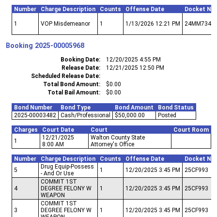
Number
Charge Description
Counts
Offense Date
Docket Nu
1
VOP Misdemeanor
1
1/13/2026 12:21 PM
24MM734
Booking
2025-00005968
Booking Date
12/20/2025 4:55 PM
Release Date
12/21/2025 12:50 PM
Scheduled Release Date
Total Bond Amount
$0.00
Total Bail Amount
$0.00
Bond Number
Bond Type
Bond Amount
Bond Status
2025-00003482
Cash/Professional
$50,000.00
Posted
Charges
Court Date
Court
Court Room
12/21/2025
Walton County State
1
8:00 AM
Attorney's Office
Number
Charge Description
Counts
Offense Date
Docket Nu
Drug Equip-Possess
5
1
12/20/2025 3:45 PM
25CF993
- And Or Use
COMMIT 1ST
4
DEGREE FELONY W
1
12/20/2025 3:45 PM
25CF993
WEAPON
COMMIT 1ST
3
DEGREE FELONY W
1
12/20/2025 3:45 PM
25CF993
WEAPON