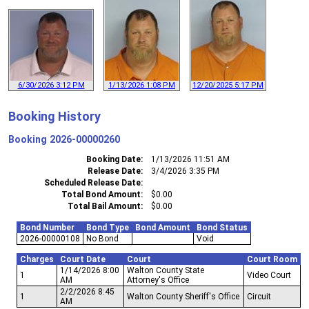
6/30/2026 3:12 PM
1/13/2026 1:08 PM
12/20/2025 5:17 PM
Booking History
Booking
2026-00000260
Booking Date
1/13/2026 11:51 AM
Release Date
3/4/2026 3:35 PM
Scheduled Release Date
Total Bond Amount
$0.00
Total Bail Amount
$0.00
Bond Number
Bond Type
Bond Amount
Bond Status
2026-00000108
No Bond
Void
Charges
Court Date
Court
Court Room
1/14/2026 8:00
Walton County State
1
Video Court
AM
Attorney's Office
2/2/2026 8:45
1
Walton County Sheriff's Office
Circuit
AM