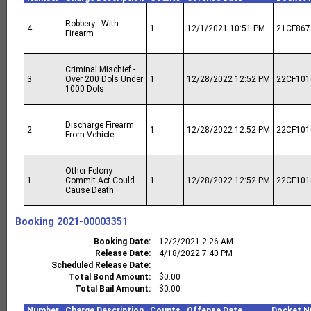
Robbery - With
4
1
12/1/2021 10:51 PM
21CF867
Firearm
Criminal Mischief -
3
Over 200 Dols Under
1
12/28/2022 12:52 PM
22CF101
1000 Dols
Discharge Firearm
2
1
12/28/2022 12:52 PM
22CF101
From Vehicle
Other Felony
1
Commit Act Could
1
12/28/2022 12:52 PM
22CF101
Cause Death
Booking
2021-00003351
Booking Date
12/2/2021 2:26 AM
Release Date
4/18/2022 7:40 PM
Scheduled Release Date
Total Bond Amount
$0.00
Total Bail Amount
$0.00
Number
Charge Description
Counts
Offense Date
Docket N