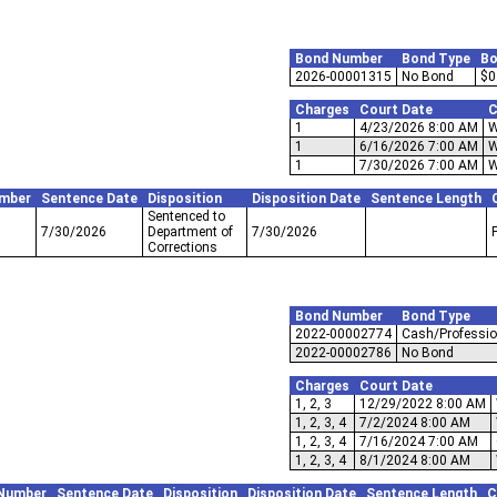
Bond Number
Bond Type
Bo
2026-00001315
No Bond
$0
Charges
Court Date
C
1
4/23/2026 8:00 AM
W
1
6/16/2026 7:00 AM
W
1
7/30/2026 7:00 AM
W
mber
Sentence Date
Disposition
Disposition Date
Sentence Length
Sentenced to
7/30/2026
Department of
7/30/2026
Corrections
Bond Number
Bond Type
2022-00002774
Cash/Professio
2022-00002786
No Bond
Charges
Court Date
1, 2, 3
12/29/2022 8:00 AM
1, 2, 3, 4
7/2/2024 8:00 AM
1, 2, 3, 4
7/16/2024 7:00 AM
1, 2, 3, 4
8/1/2024 8:00 AM
Number
Sentence Date
Disposition
Disposition Date
Sentence Length
C