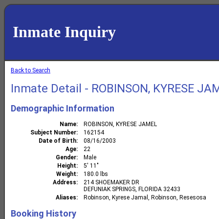
Inmate Inquiry
Back to Search
Inmate Detail - ROBINSON, KYRESE JA
Demographic Information
Name
ROBINSON, KYRESE JAMEL
Subject Number
162154
Date of Birth
08/16/2003
Age
22
Gender
Male
Height
5' 11"
Weight
180.0 lbs
Address
214 SHOEMAKER DR
DEFUNIAK SPRINGS, FLORIDA 32433
Aliases
Robinson, Kyrese Jamal, Robinson, Resesosa
Booking History