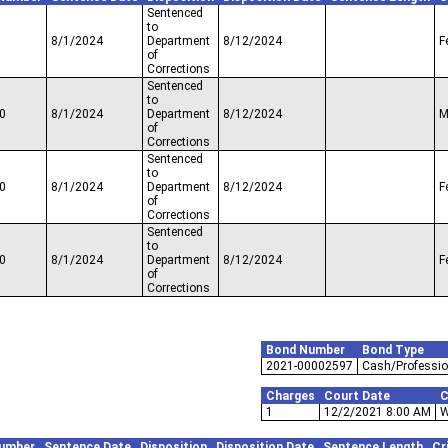
Sentenced
to
8/1/2024
Department
8/12/2024
F
of
Corrections
Sentenced
to
0
8/1/2024
Department
8/12/2024
M
of
Corrections
Sentenced
to
0
8/1/2024
Department
8/12/2024
F
of
Corrections
Sentenced
to
0
8/1/2024
Department
8/12/2024
F
of
Corrections
Bond Number
Bond Type
2021-00002597
Cash/Professio
Charges
Court Date
C
1
12/2/2021 8:00 AM
W
umber
Sentence Date
Disposition
Disposition Date
Sentence Length
Cr