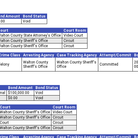
nd Amount
Bond Status
.00
Void
ourt
Court Room
alton County State Attorney's Office
Video Court
alton County Sheriff's Office
Circuit
alton County Sheriff's Office
Circuit
Crime Class
Arresting Agency
Case Tracking Agency
Attempt/Commit
B
Walton County
Walton County Sheriff's
20
Felony
Committed
Sheriff's Office
Office
0
Bond Amount
Bond Status
nal
$100,000.00
Void
$0.00
Void
Court
Court Room
Walton County Sheriff's Office
Video Court
Walton County Sheriff's Office
Circuit
Court
Circuit
Walton County Sheriff's Office
Circuit
rime Class
Arresting Agency
Case Tracking Agency
Attempt/Commit
B