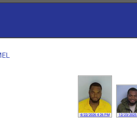
MEL
4/22/2026 4:26 PM
12/23/2025