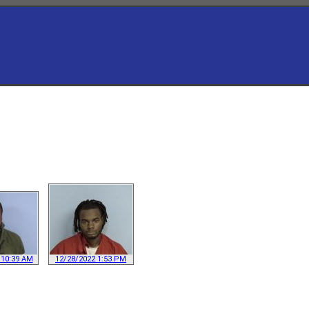
 10:39 AM
12/28/2022 1:53 PM