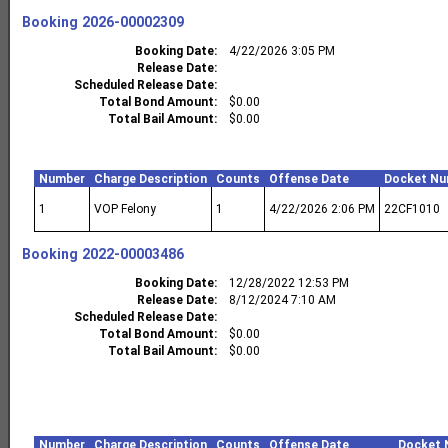
Booking
2026-00002309
Booking Date
4/22/2026 3:05 PM
Release Date
Scheduled Release Date
Total Bond Amount
$0.00
Total Bail Amount
$0.00
Number
Charge Description
Counts
Offense Date
Docket Nu
1
VOP Felony
1
4/22/2026 2:06 PM
22CF1010
Booking
2022-00003486
Booking Date
12/28/2022 12:53 PM
Release Date
8/12/2024 7:10 AM
Scheduled Release Date
Total Bond Amount
$0.00
Total Bail Amount
$0.00
Number
Charge Description
Counts
Offense Date
Docket 