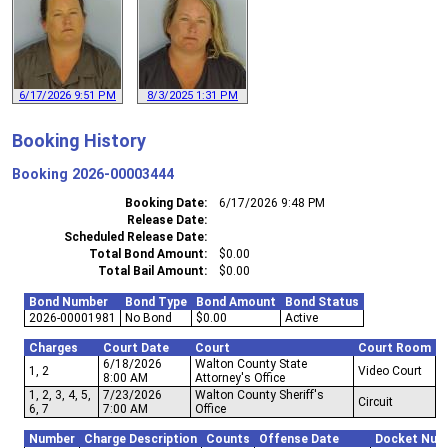
6/17/2026 9:51 PM
8/3/2025 1:31 PM
Booking History
Booking
2026-00003444
Booking Date
6/17/2026 9:48 PM
Release Date
Scheduled Release Date
Total Bond Amount
$0.00
Total Bail Amount
$0.00
Bond Number
Bond Type
Bond Amount
Bond Status
2026-00001981
No Bond
$0.00
Active
Charges
Court Date
Court
Court Room
6/18/2026
Walton County State
1, 2
Video Court
8:00 AM
Attorney's Office
1, 2, 3, 4, 5,
7/23/2026
Walton County Sheriff's
Circuit
6, 7
7:00 AM
Office
Number
Charge Description
Counts
Offense Date
Docket Num