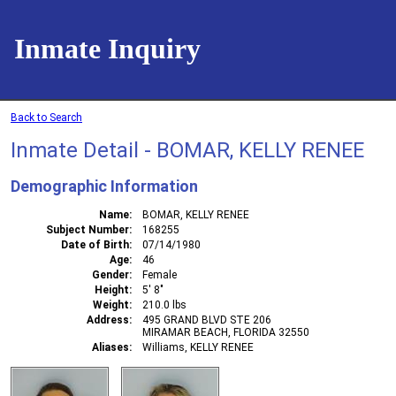
Inmate Inquiry
Back to Search
Inmate Detail - BOMAR, KELLY RENEE
Demographic Information
Name
BOMAR, KELLY RENEE
Subject Number
168255
Date of Birth
07/14/1980
Age
46
Gender
Female
Height
5' 8"
Weight
210.0 lbs
Address
495 GRAND BLVD STE 206
MIRAMAR BEACH, FLORIDA 32550
Aliases
Williams, KELLY RENEE