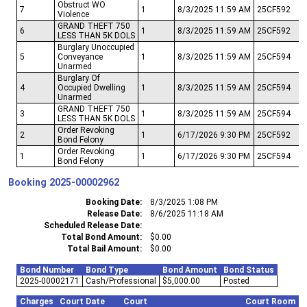
Obstruct WO
7
1
8/3/2025 11:59 AM
25CF592
Violence
GRAND THEFT 750
6
1
8/3/2025 11:59 AM
25CF592
LESS THAN 5K DOLS
Burglary Unoccupied
5
Conveyance
1
8/3/2025 11:59 AM
25CF594
Unarmed
Burglary Of
4
Occupied Dwelling
1
8/3/2025 11:59 AM
25CF594
Unarmed
GRAND THEFT 750
3
1
8/3/2025 11:59 AM
25CF594
LESS THAN 5K DOLS
Order Revoking
2
1
6/17/2026 9:30 PM
25CF592
Bond Felony
Order Revoking
1
1
6/17/2026 9:30 PM
25CF594
Bond Felony
Booking
2025-00002962
Booking Date
8/3/2025 1:08 PM
Release Date
8/6/2025 11:18 AM
Scheduled Release Date
Total Bond Amount
$0.00
Total Bail Amount
$0.00
Bond Number
Bond Type
Bond Amount
Bond Status
2025-00002171
Cash/Professional
$5,000.00
Posted
Charges
Court Date
Court
Court Room