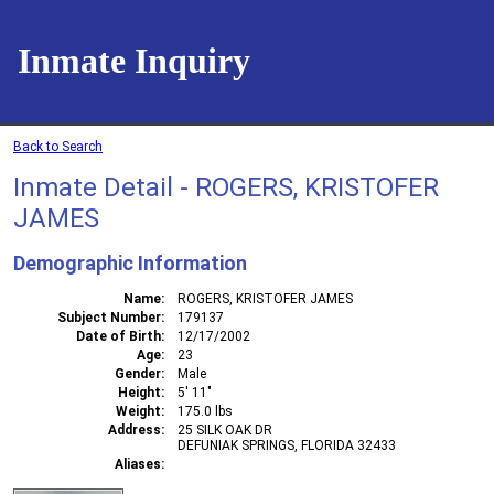
Inmate Inquiry
Back to Search
Inmate Detail - ROGERS, KRISTOFER
JAMES
Demographic Information
Name
ROGERS, KRISTOFER JAMES
Subject Number
179137
Date of Birth
12/17/2002
Age
23
Gender
Male
Height
5' 11"
Weight
175.0 lbs
Address
25 SILK OAK DR
DEFUNIAK SPRINGS, FLORIDA 32433
Aliases