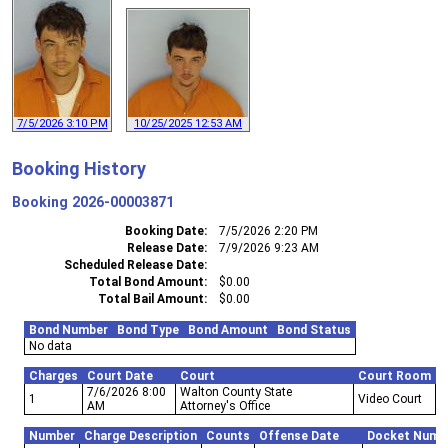
7/5/2026 3:10 PM
10/25/2025 12:53 AM
Booking History
Booking
2026-00003871
Booking Date
7/5/2026 2:20 PM
Release Date
7/9/2026 9:23 AM
Scheduled Release Date
Total Bond Amount
$0.00
Total Bail Amount
$0.00
Bond Number
Bond Type
Bond Amount
Bond Status
No data
Charges
Court Date
Court
Court Room
7/6/2026 8:00
Walton County State
1
Video Court
AM
Attorney's Office
Number
Charge Description
Counts
Offense Date
Docket Numb