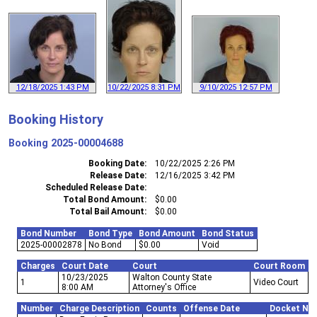
12/18/2025 1:43 PM
10/22/2025 8:31 PM
9/10/2025 12:57 PM
Booking History
Booking
2025-00004688
Booking Date
10/22/2025 2:26 PM
Release Date
12/16/2025 3:42 PM
Scheduled Release Date
Total Bond Amount
$0.00
Total Bail Amount
$0.00
Bond Number
Bond Type
Bond Amount
Bond Status
2025-00002878
No Bond
$0.00
Void
Charges
Court Date
Court
Court Room
10/23/2025
Walton County State
1
Video Court
8:00 AM
Attorney's Office
Number
Charge Description
Counts
Offense Date
Docket Nu