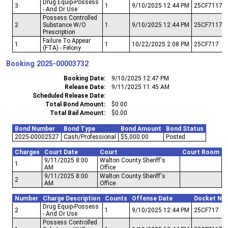
Drug Equip-Possess
3
1
9/10/2025 12:44 PM
25CF7117
- And Or Use
Possess Controlled
2
Substance W/O
1
9/10/2025 12:44 PM
25CF7117
Prescription
Failure To Appear
1
1
10/22/2025 2:08 PM
25CF717
(FTA) - Felony
Booking
2025-00003732
Booking Date
9/10/2025 12:47 PM
Release Date
9/11/2025 11:45 AM
Scheduled Release Date
Total Bond Amount
$0.00
Total Bail Amount
$0.00
Bond Number
Bond Type
Bond Amount
Bond Status
2025-00002527
Cash/Professional
$5,000.00
Posted
Charges
Court Date
Court
Court Room
9/11/2025 8:00
Walton County Sheriff's
1
AM
Office
9/11/2025 8:00
Walton County Sheriff's
2
AM
Office
Number
Charge Description
Counts
Offense Date
Docket Nu
Drug Equip-Possess
2
1
9/10/2025 12:44 PM
25CF717
- And Or Use
Possess Controlled