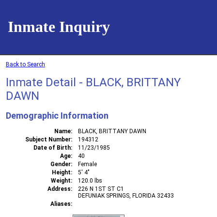
Inmate Inquiry
Back to Search
Inmate Detail - BLACK, BRITTANY
DAWN
Demographic Information
Name
BLACK, BRITTANY DAWN
Subject Number
194312
Date of Birth
11/23/1985
Age
40
Gender
Female
Height
5' 4"
Weight
120.0 lbs
Address
226 N 1ST ST C1
DEFUNIAK SPRINGS, FLORIDA 32433
Aliases