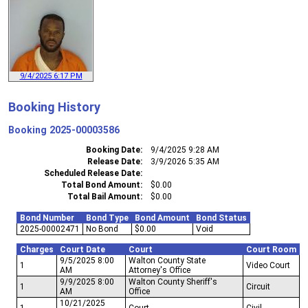
9/4/2025 6:17 PM
Booking History
Booking
2025-00003586
Booking Date
9/4/2025 9:28 AM
Release Date
3/9/2026 5:35 AM
Scheduled Release Date
Total Bond Amount
$0.00
Total Bail Amount
$0.00
Bond Number
Bond Type
Bond Amount
Bond Status
2025-00002471
No Bond
$0.00
Void
Charges
Court Date
Court
Court Room
9/5/2025 8:00
Walton County State
1
Video Court
AM
Attorney's Office
9/9/2025 8:00
Walton County Sheriff's
1
Circuit
AM
Office
10/21/2025
1
Court
Civil