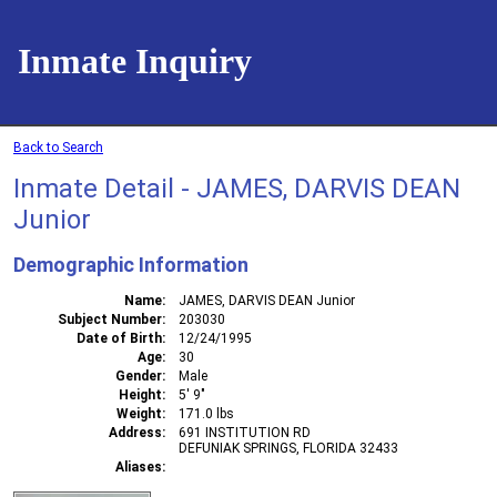
Inmate Inquiry
Back to Search
Inmate Detail - JAMES, DARVIS DEAN
Junior
Demographic Information
Name
JAMES, DARVIS DEAN Junior
Subject Number
203030
Date of Birth
12/24/1995
Age
30
Gender
Male
Height
5' 9"
Weight
171.0 lbs
Address
691 INSTITUTION RD
DEFUNIAK SPRINGS, FLORIDA 32433
Aliases