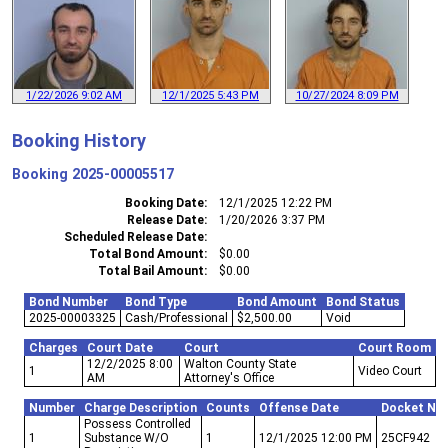
1/22/2026 9:02 AM
12/1/2025 5:43 PM
10/27/2024 8:09 PM
Booking History
Booking
2025-00005517
Booking Date
12/1/2025 12:22 PM
Release Date
1/20/2026 3:37 PM
Scheduled Release Date
Total Bond Amount
$0.00
Total Bail Amount
$0.00
Bond Number
Bond Type
Bond Amount
Bond Status
2025-00003325
Cash/Professional
$2,500.00
Void
Charges
Court Date
Court
Court Room
12/2/2025 8:00
Walton County State
1
Video Court
AM
Attorney's Office
Number
Charge Description
Counts
Offense Date
Docket Nu
Possess Controlled
1
Substance W/O
1
12/1/2025 12:00 PM
25CF942