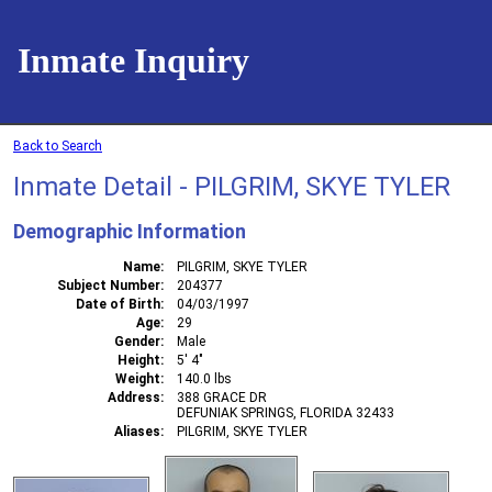
Inmate Inquiry
Back to Search
Inmate Detail - PILGRIM, SKYE TYLER
Demographic Information
Name
PILGRIM, SKYE TYLER
Subject Number
204377
Date of Birth
04/03/1997
Age
29
Gender
Male
Height
5' 4"
Weight
140.0 lbs
Address
388 GRACE DR
DEFUNIAK SPRINGS, FLORIDA 32433
Aliases
PILGRIM, SKYE TYLER