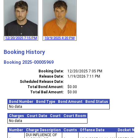
12/20/2025 7:15 PM
10/9/2025 4:20 PM
Booking History
Booking
2025-00005969
Booking Date
12/20/2025 7:05 PM
Release Date
1/19/2026 7:11 PM
Scheduled Release Date
Total Bond Amount
$0.00
Total Bail Amount
$0.00
Bond Number
Bond Type
Bond Amount
Bond Status
No data
Charges
Court Date
Court
Court Room
No data
Number
Charge Description
Counts
Offense Date
Docket Nu
DUI INFLUENCE OF