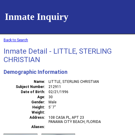
Inmate Inquiry
Back to Search
Inmate Detail - LITTLE, STERLING
CHRISTIAN
Demographic Information
Name
LITTLE, STERLING CHRISTIAN
Subject Number
212911
Date of Birth
02/21/1996
Age
30
Gender
Male
Height
5' 7"
Weight
Address
108 CASA PL, APT 23
PANAMA CITY BEACH, FLORIDA
Aliases