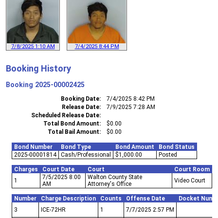
7/8/2025 1:10 AM
7/4/2025 8:44 PM
Booking History
Booking
2025-00002425
Booking Date
7/4/2025 8:42 PM
Release Date
7/9/2025 7:28 AM
Scheduled Release Date
Total Bond Amount
$0.00
Total Bail Amount
$0.00
Bond Number
Bond Type
Bond Amount
Bond Status
2025-00001814
Cash/Professional
$1,000.00
Posted
Charges
Court Date
Court
Court Room
7/5/2025 8:00
Walton County State
1
Video Court
AM
Attorney's Office
Number
Charge Description
Counts
Offense Date
Docket Numb
3
ICE-72HR
1
7/7/2025 2:57 PM