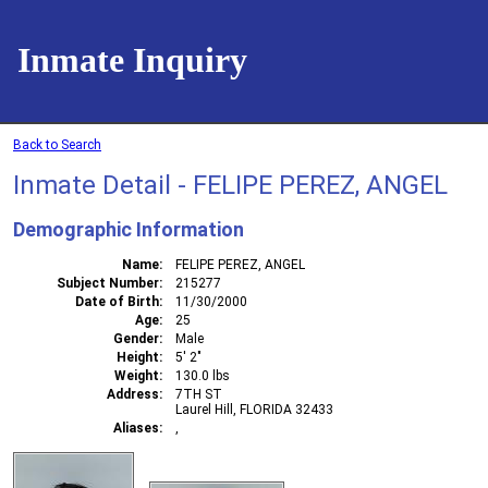
Inmate Inquiry
Back to Search
Inmate Detail - FELIPE PEREZ, ANGEL
Demographic Information
Name
FELIPE PEREZ, ANGEL
Subject Number
215277
Date of Birth
11/30/2000
Age
25
Gender
Male
Height
5' 2"
Weight
130.0 lbs
Address
7TH ST
Laurel Hill, FLORIDA 32433
Aliases
,