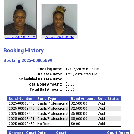
12/17/2025 6:18 PM
7/20/2025 6:26 PM
Booking History
Booking
2025-00005899
Booking Date
12/17/2025 6:12 PM
Release Date
1/21/2026 2:59 PM
Scheduled Release Date
Total Bond Amount
$0.00
Total Bail Amount
$0.00
Bond Number
Bond Type
Bond Amount
Bond Status
2025-00003448
Cash/Professional
$2,500.00
Void
2025-00003449
Cash/Professional
$2,500.00
Void
2025-00003450
Cash/Professional
$5,000.00
Void
2025-00003451
Cash/Professional
$5,000.00
Void
2025-00003458
No Bond
$0.00
Void
Charges
Court Date
Court
Court Room