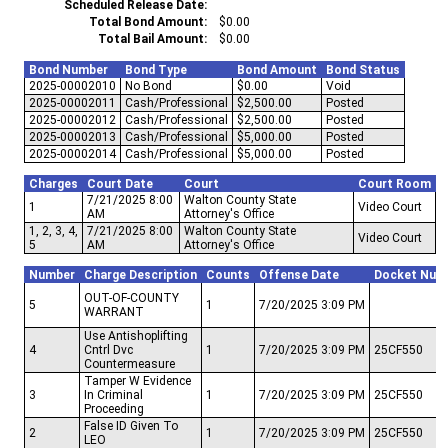
Scheduled Release Date
Total Bond Amount
$0.00
Total Bail Amount
$0.00
Bond Number
Bond Type
Bond Amount
Bond Status
2025-00002010
No Bond
$0.00
Void
2025-00002011
Cash/Professional
$2,500.00
Posted
2025-00002012
Cash/Professional
$2,500.00
Posted
2025-00002013
Cash/Professional
$5,000.00
Posted
2025-00002014
Cash/Professional
$5,000.00
Posted
Charges
Court Date
Court
Court Room
7/21/2025 8:00
Walton County State
1
Video Court
AM
Attorney's Office
1, 2, 3, 4,
7/21/2025 8:00
Walton County State
Video Court
5
AM
Attorney's Office
Number
Charge Description
Counts
Offense Date
Docket Num
OUT-OF-COUNTY
5
1
7/20/2025 3:09 PM
WARRANT
Use Antishoplifting
4
Cntrl Dvc
1
7/20/2025 3:09 PM
25CF550
Countermeasure
Tamper W Evidence
3
In Criminal
1
7/20/2025 3:09 PM
25CF550
Proceeding
False ID Given To
2
1
7/20/2025 3:09 PM
25CF550
LEO