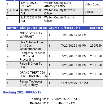
12/18/2025
Walton County State
1
Video Court
8:00 AM
Attorney's Office
1, 2, 3, 4,
1/20/2026 8:00
Walton County Sheriff's
Circuit
5
AM
Office
1/21/2026 8:00
Walton County Sheriff's
6
AM
Office
Number
Charge Description
Counts
Offense Date
Docket Nu
OUT-OF-COUNTY
6
1
1/20/2026 2:55 PM
WARRANT
Use Antishoplifting
5
Cntrl Dvc
1
7/20/2025 3:09 PM
25CF550
Countermeasure
Tamper W Evidence
4
In Criminal
1
7/20/2025 3:09 PM
25CF550
Proceeding
False ID Given To
3
1
7/20/2025 3:09 PM
25CF550
LEO
GRAND THEFT 750
2
1
7/20/2025 3:09 PM
25CF550
LESS THAN 5K DOLS
Failure To Appear
1
1
12/17/2025 6:00 PM
(FTA) - Felony
Booking
2025-00002719
Booking Date
7/20/2025 5:36 PM
Release Date
8/8/2025 3:17 PM