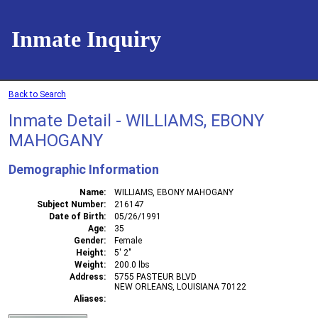
Inmate Inquiry
Back to Search
Inmate Detail - WILLIAMS, EBONY
MAHOGANY
Demographic Information
Name
WILLIAMS, EBONY MAHOGANY
Subject Number
216147
Date of Birth
05/26/1991
Age
35
Gender
Female
Height
5' 2"
Weight
200.0 lbs
Address
5755 PASTEUR BLVD
NEW ORLEANS, LOUISIANA 70122
Aliases