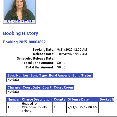
9/21/2025 9:27 AM
Booking History
Booking
2025-00003892
Booking Date
9/21/2025 12:00 AM
Release Date
10/24/2025 9:17 AM
Scheduled Release Date
Total Bond Amount
$0.00
Total Bail Amount
$0.00
Bond Number
Bond Type
Bond Amount
Bond Status
No data
Charges
Court Date
Court
Court Room
No data
Number
Charge Description
Counts
Offense Date
Docket Nu
Housed for
1
Okaloosa County
1
9/21/2025 12:00 AM
Felony