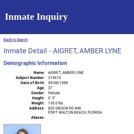
Inmate Inquiry
Back to Search
Inmate Detail - AIGRET, AMBER LYNE
Demographic Information
Name
AIGRET, AMBER LYNE
Subject Number
219674
Date of Birth
09/08/1988
Age
37
Gender
Female
Height
5' 3"
Weight
130.0 lbs
Address
820 GIBSON RD #40
FORT WALTON BEACH, FLORIDA
Aliases