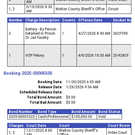
AM
5/19/2026 8:30
1, 2
Walton County Sheriff's Office
Circuit
AM
Number
Charge Description
Counts
Offense Date
Docket Num
Battery - By Person
2
Detained In Prison
1
4/27/2026 8:43 AM
26CF390
Or Jail Facility
1
VOP Felony
1
4/9/2026 10:30 AM
25-928CF
Booking
2025-00005505
Booking Date
11/30/2025 6:05 AM
Release Date
1/26/2026 9:56 AM
Scheduled Release Date
Total Bond Amount
$0.00
Total Bail Amount
$0.00
Bond Number
Bond Type
Bond Amount
Bond Status
2025-00003322
Cash/Professional
$100,000.00
Void
Charges
Court Date
Court
Court Room
12/1/2025 8:00
Walton County Sheriff's
1, 2
Video Court
AM
Office