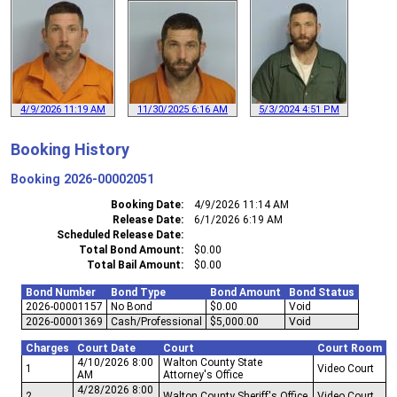
4/9/2026 11:19 AM
11/30/2025 6:16 AM
5/3/2024 4:51 PM
Booking History
Booking
2026-00002051
Booking Date
4/9/2026 11:14 AM
Release Date
6/1/2026 6:19 AM
Scheduled Release Date
Total Bond Amount
$0.00
Total Bail Amount
$0.00
Bond Number
Bond Type
Bond Amount
Bond Status
2026-00001157
No Bond
$0.00
Void
2026-00001369
Cash/Professional
$5,000.00
Void
Charges
Court Date
Court
Court Room
4/10/2026 8:00
Walton County State
1
Video Court
AM
Attorney's Office
4/28/2026 8:00
2
Walton County Sheriff's Office
Video Court