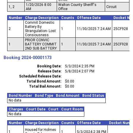
1/20/2026 8:00
Walton County Sheriff's
1, 2
Circuit
AM
Office
Number
Charge Description
Counts
Offense Date
Docket Nu
Commit Domestic
Battery By
2
1
11/30/2025 7:24 AM
25CF928
Strangulation- Lost
Consiousness
PRIOR CONVIC
1
BATTERY COMMIT
1
11/30/2025 7:24 AM
25CF928
2ND SUB BATTERY
Booking
2024-00001173
Booking Date
5/3/2024 2:35 PM
Release Date
5/8/2024 2:07 PM
Scheduled Release Date
Total Bond Amount
$0.00
Total Bail Amount
$0.00
Bond Number
Bond Type
Bond Amount
Bond Status
No data
Charges
Court Date
Court
Court Room
No data
Number
Charge Description
Counts
Offense Date
Docket Numb
Housed for Holmes
1
1
5/3/2024 2:38 PM