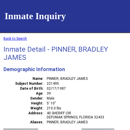
Inmate Inquiry
Back to Search
Inmate Detail - PINNER, BRADLEY
JAMES
Demographic Information
Name
PINNER, BRADLEY JAMES
Subject Number
221495
Date of Birth
02/17/1987
Age
39
Gender
Male
Height
5' 10"
Weight
210.0 lbs
Address
40 SHERIFF CIR
DEFUNIAK SPRINGS, FLORIDA 32433
Aliases
PINNER, BRADLEY JAMES