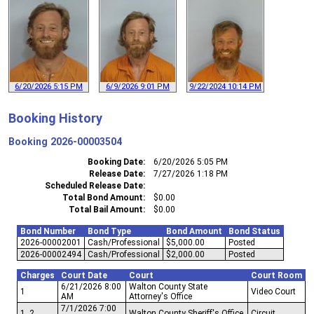
6/20/2026 5:15 PM
6/9/2026 9:01 PM
9/22/2024 10:14 PM
Booking History
Booking
2026-00003504
Booking Date
6/20/2026 5:05 PM
Release Date
7/27/2026 1:18 PM
Scheduled Release Date
Total Bond Amount
$0.00
Total Bail Amount
$0.00
Bond Number
Bond Type
Bond Amount
Bond Status
2026-00002001
Cash/Professional
$5,000.00
Posted
2026-00002494
Cash/Professional
$2,000.00
Posted
Charges
Court Date
Court
Court Room
6/21/2026 8:00
Walton County State
1
Video Court
AM
Attorney's Office
7/1/2026 7:00
1, 2
Walton County Sheriff's Office
Circuit