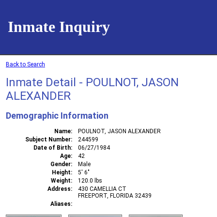
Inmate Inquiry
Back to Search
Inmate Detail - POULNOT, JASON
ALEXANDER
Demographic Information
Name
POULNOT, JASON ALEXANDER
Subject Number
244599
Date of Birth
06/27/1984
Age
42
Gender
Male
Height
5' 6"
Weight
120.0 lbs
Address
430 CAMELLIA CT
FREEPORT, FLORIDA 32439
Aliases