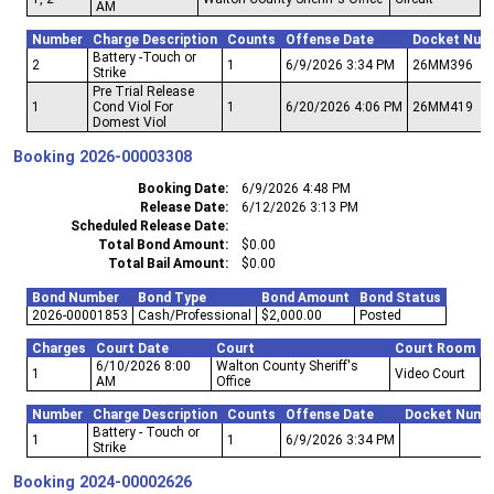
AM
Number
Charge Description
Counts
Offense Date
Docket Num
Battery -Touch or
2
1
6/9/2026 3:34 PM
26MM396
Strike
Pre Trial Release
1
Cond Viol For
1
6/20/2026 4:06 PM
26MM419
Domest Viol
Booking
2026-00003308
Booking Date
6/9/2026 4:48 PM
Release Date
6/12/2026 3:13 PM
Scheduled Release Date
Total Bond Amount
$0.00
Total Bail Amount
$0.00
Bond Number
Bond Type
Bond Amount
Bond Status
2026-00001853
Cash/Professional
$2,000.00
Posted
Charges
Court Date
Court
Court Room
6/10/2026 8:00
Walton County Sheriff's
1
Video Court
AM
Office
Number
Charge Description
Counts
Offense Date
Docket Numb
Battery - Touch or
1
1
6/9/2026 3:34 PM
Strike
Booking
2024-00002626