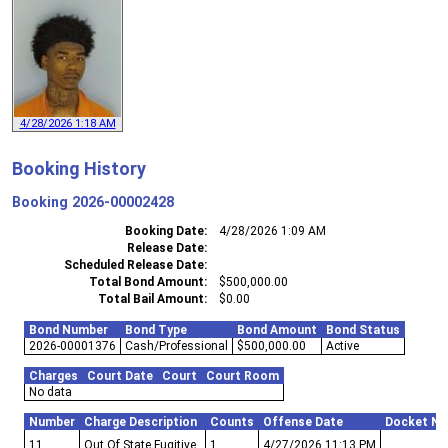
4/28/2026 1:18 AM
Booking History
Booking
2026-00002428
Booking Date
4/28/2026 1:09 AM
Release Date
Scheduled Release Date
Total Bond Amount
$500,000.00
Total Bail Amount
$0.00
Bond Number
Bond Type
Bond Amount
Bond Status
2026-00001376
Cash/Professional
$500,000.00
Active
Charges
Court Date
Court
Court Room
No data
Number
Charge Description
Counts
Offense Date
Docket N
11
Out Of State Fugitive
1
4/27/2026 11:13 PM