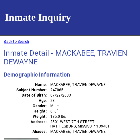
Inmate Inquiry
Back to Search
Inmate Detail - MACKABEE, TRAVIEN
DEWAYNE
Demographic Information
Name
MACKABEE, TRAVIEN DEWAYNE
Subject Number
247065
Date of Birth
07/29/2003
Age
23
Gender
Male
Height
6' 0"
Weight
135.0 lbs
Address
2501 WEST 7TH STREET
HATTIESBURG, MISSISSIPPI 39401
Aliases
MACKABEE, TRAVIEN DEWAYNE