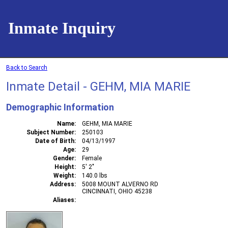
Inmate Inquiry
Back to Search
Inmate Detail - GEHM, MIA MARIE
Demographic Information
Name
GEHM, MIA MARIE
Subject Number
250103
Date of Birth
04/13/1997
Age
29
Gender
Female
Height
5' 2"
Weight
140.0 lbs
Address
5008 MOUNT ALVERNO RD
CINCINNATI, OHIO 45238
Aliases