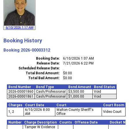
6/10/2026 1:17 AM
Booking History
Booking
2026-00003312
Booking Date
6/10/2026 1:07 AM
Release Date
7/21/2026 6:22 PM
Scheduled Release Date
Total Bond Amount
$0.00
Total Bail Amount
$0.00
Bond Number
Bond Type
Bond Amount
Bond Status
2026-00001860
Cash/Professional
$3,500.00
Void
2026-00001861
Cash/Professional
$1,000.00
Void
Charges
Court Date
Court
Court Room
6/10/2026 8:00
Walton County Sheriff's
1, 2
Video Court
AM
Office
Number
Charge Description
Counts
Offense Date
Docket Nu
Tamper W Evidence