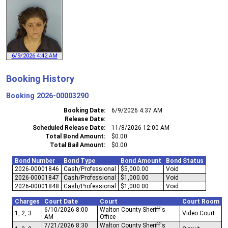
6/9/2026 4:42 AM
Booking History
Booking
2026-00003290
Booking Date
6/9/2026 4:37 AM
Release Date
Scheduled Release Date
11/8/2026 12:00 AM
Total Bond Amount
$0.00
Total Bail Amount
$0.00
Bond Number
Bond Type
Bond Amount
Bond Status
2026-00001846
Cash/Professional
$5,000.00
Void
2026-00001847
Cash/Professional
$1,000.00
Void
2026-00001848
Cash/Professional
$1,000.00
Void
Charges
Court Date
Court
Court Room
6/10/2026 8:00
Walton County Sheriff's
1, 2, 3
Video Court
AM
Office
7/21/2026 8:30
Walton County Sheriff's