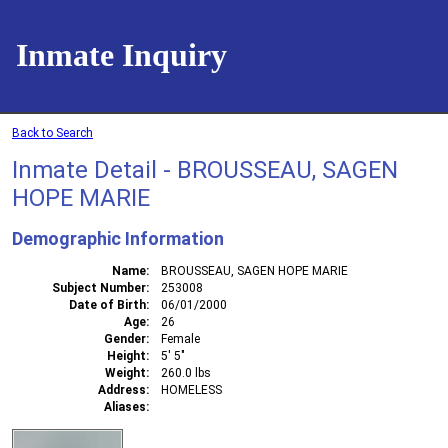
Inmate Inquiry
Back to Search
Inmate Detail - BROUSSEAU, SAGEN
HOPE MARIE
Demographic Information
Name
BROUSSEAU, SAGEN HOPE MARIE
Subject Number
253008
Date of Birth
06/01/2000
Age
26
Gender
Female
Height
5' 5"
Weight
260.0 lbs
Address
HOMELESS
Aliases