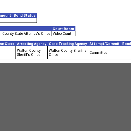
Amount
Bond Status
t
Court Room
 County State Attorney's Office
Video Court
me Class
Arresting Agency
Case Tracking Agency
Attempt/Commit
Bond
Walton County
Walton County Sheriff's
Committed
Sheriff's Office
Office