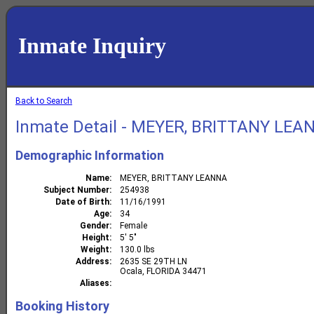
Inmate Inquiry
Back to Search
Inmate Detail - MEYER, BRITTANY LEA
Demographic Information
Name
MEYER, BRITTANY LEANNA
Subject Number
254938
Date of Birth
11/16/1991
Age
34
Gender
Female
Height
5' 5"
Weight
130.0 lbs
Address
2635 SE 29TH LN
Ocala, FLORIDA 34471
Aliases
Booking History