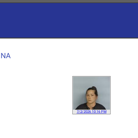
NNA
7/2/2026 10:16 PM