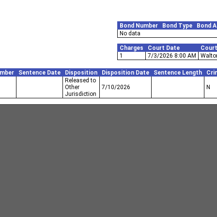
Bond Number
Bond Type
Bond 
No data
Charges
Court Date
Cour
1
7/3/2026 8:00 AM
Walton
umber
Sentence Date
Disposition
Disposition Date
Sentence Length
Cri
Released to
Other
7/10/2026
N
Jurisdiction