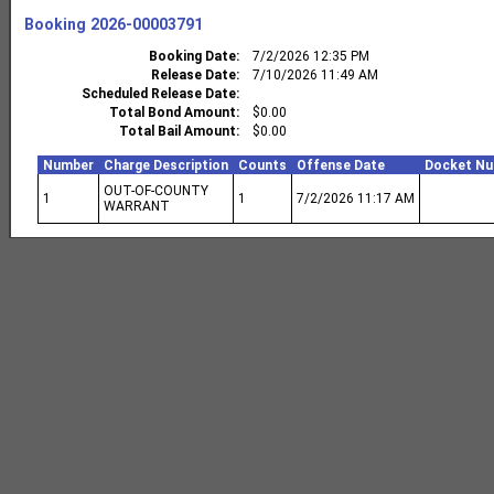
Booking
2026-00003791
Booking Date
7/2/2026 12:35 PM
Release Date
7/10/2026 11:49 AM
Scheduled Release Date
Total Bond Amount
$0.00
Total Bail Amount
$0.00
Number
Charge Description
Counts
Offense Date
Docket N
OUT-OF-COUNTY
1
1
7/2/2026 11:17 AM
WARRANT