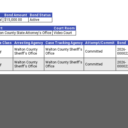
Bond Amount
Bond Status
l
$15,000.00
Active
rt
Court Room
on County State Attorney's Office
Video Court
e Class
Arresting Agency
Case Tracking Agency
Attempt/Commit
Bond
Walton County
Walton County Sheriff's
2026-
y
Committed
Sheriff's Office
Office
00002
Walton County
Walton County Sheriff's
2026-
y
Committed
Sheriff's Office
Office
00002