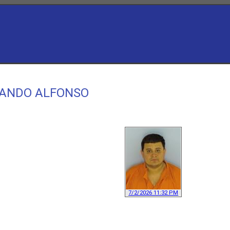
RLANDO ALFONSO
7/2/2026 11:32 PM