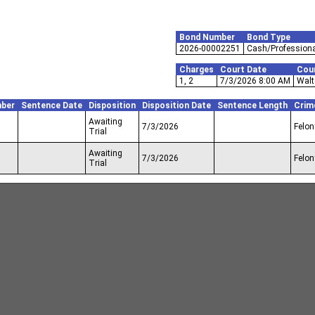
Bond Number
Bond Type
2026-00002251
Cash/Professiona
Charges
Court Date
Cou
1, 2
7/3/2026 8:00 AM
Walt
ber
Sentence Date
Disposition
Disposition Date
Sentence Length
Crim
Awaiting
7/3/2026
Felon
Trial
Awaiting
7/3/2026
Felon
Trial