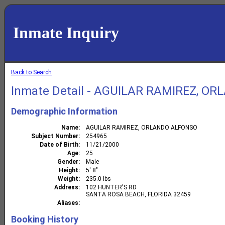
Inmate Inquiry
Back to Search
Inmate Detail - AGUILAR RAMIREZ, O
Demographic Information
Name
AGUILAR RAMIREZ, ORLANDO ALFONSO
Subject Number
254965
Date of Birth
11/21/2000
Age
25
Gender
Male
Height
5' 8"
Weight
235.0 lbs
Address
102 HUNTER'S RD
SANTA ROSA BEACH, FLORIDA 32459
Aliases
Booking History