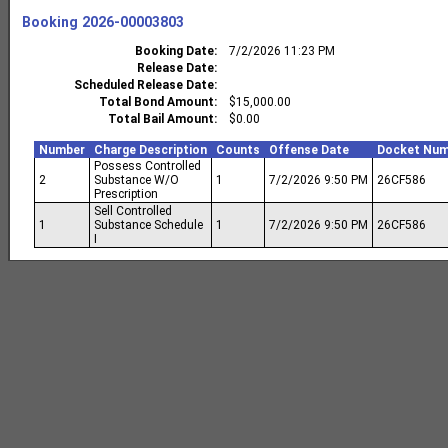
Booking
2026-00003803
Booking Date
7/2/2026 11:23 PM
Release Date
Scheduled Release Date
Total Bond Amount
$15,000.00
Total Bail Amount
$0.00
Number
Charge Description
Counts
Offense Date
Docket Num
Possess Controlled
2
Substance W/O
1
7/2/2026 9:50 PM
26CF586
Prescription
Sell Controlled
1
Substance Schedule
1
7/2/2026 9:50 PM
26CF586
I