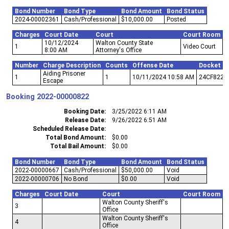
Bond Number
Bond Type
Bond Amount
Bond Status
2024-00002361
Cash/Professional
$10,000.00
Posted
Charges
Court Date
Court
Court Room
10/12/2024
Walton County State
1
Video Court
8:00 AM
Attorney's Office
Number
Charge Description
Counts
Offense Date
Docket N
Aiding Prisoner
1
1
10/11/2024 10:58 AM
24CF822
Escape
Booking
2022-00000822
Booking Date
3/25/2022 6:11 AM
Release Date
9/26/2022 6:51 AM
Scheduled Release Date
Total Bond Amount
$0.00
Total Bail Amount
$0.00
Bond Number
Bond Type
Bond Amount
Bond Status
2022-00000667
Cash/Professional
$50,000.00
Void
2022-00000706
No Bond
$0.00
Void
Charges
Court Date
Court
Court Room
Walton County Sheriff's
3
Office
Walton County Sheriff's
4
Office