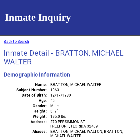
Inmate Inquiry
Back to Search
Inmate Detail - BRATTON, MICHAEL
WALTER
Demographic Information
Name
BRATTON, MICHAEL WALTER
Subject Number
1963
Date of Birth
12/17/1980
Age
45
Gender
Male
Height
5' 9"
Weight
195.0 lbs
Address
270 PERSIMMON ST
FREEPORT, FLORIDA 32439
Aliases
BRATTON, MICHAEL WALTON, BRATTON,
MICHAEL WALTER