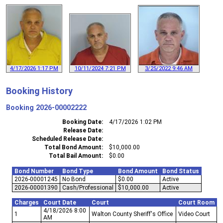
4/17/2026 1:17 PM
10/11/2024 7:21 PM
3/25/2022 9:46 AM
Booking History
Booking
2026-00002222
Booking Date
4/17/2026 1:02 PM
Release Date
Scheduled Release Date
Total Bond Amount
$10,000.00
Total Bail Amount
$0.00
Bond Number
Bond Type
Bond Amount
Bond Status
2026-00001245
No Bond
$0.00
Active
2026-00001390
Cash/Professional
$10,000.00
Active
Charges
Court Date
Court
Court Room
4/18/2026 8:00
1
Walton County Sheriff's Office
Video Court
AM