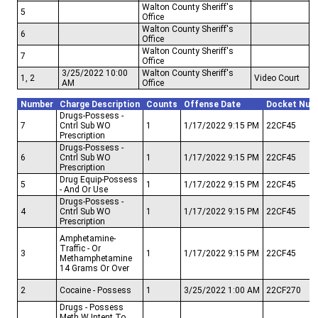
Walton County Sheriff's
5
Office
Walton County Sheriff's
6
Office
Walton County Sheriff's
7
Office
3/25/2022 10:00
Walton County Sheriff's
1, 2
Video Court
AM
Office
Number
Charge Description
Counts
Offense Date
Docket Num
Drugs-Possess -
7
Cntrl Sub WO
1
1/17/2022 9:15 PM
22CF45
Prescription
Drugs-Possess -
6
Cntrl Sub WO
1
1/17/2022 9:15 PM
22CF45
Prescription
Drug Equip-Possess
5
1
1/17/2022 9:15 PM
22CF45
- And Or Use
Drugs-Possess -
4
Cntrl Sub WO
1
1/17/2022 9:15 PM
22CF45
Prescription
Amphetamine-
Traffic - Or
3
1
1/17/2022 9:15 PM
22CF45
Methamphetamine
14 Grams Or Over
2
Cocaine - Possess
1
3/25/2022 1:00 AM
22CF270
Drugs - Possess
Meth W Intent To