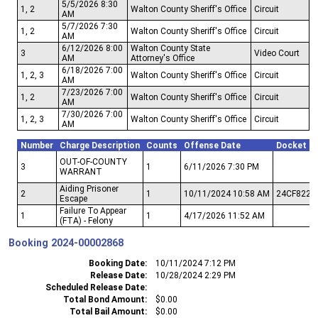
5/5/2026 8:30
1, 2
Walton County Sheriff's Office
Circuit
AM
5/7/2026 7:30
1, 2
Walton County Sheriff's Office
Circuit
AM
6/12/2026 8:00
Walton County State
3
Video Court
AM
Attorney's Office
6/18/2026 7:00
1, 2, 3
Walton County Sheriff's Office
Circuit
AM
7/23/2026 7:00
1, 2
Walton County Sheriff's Office
Circuit
AM
7/30/2026 7:00
1, 2, 3
Walton County Sheriff's Office
Circuit
AM
Number
Charge Description
Counts
Offense Date
Docket N
OUT-OF-COUNTY
3
1
6/11/2026 7:30 PM
WARRANT
Aiding Prisoner
2
1
10/11/2024 10:58 AM
24CF822
Escape
Failure To Appear
1
1
4/17/2026 11:52 AM
(FTA) - Felony
Booking
2024-00002868
Booking Date
10/11/2024 7:12 PM
Release Date
10/28/2024 2:29 PM
Scheduled Release Date
Total Bond Amount
$0.00
Total Bail Amount
$0.00