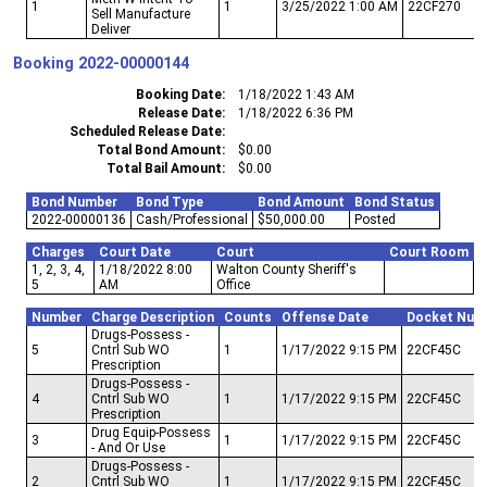
1
1
3/25/2022 1:00 AM
22CF270
Sell Manufacture
Deliver
Booking
2022-00000144
Booking Date
1/18/2022 1:43 AM
Release Date
1/18/2022 6:36 PM
Scheduled Release Date
Total Bond Amount
$0.00
Total Bail Amount
$0.00
Bond Number
Bond Type
Bond Amount
Bond Status
2022-00000136
Cash/Professional
$50,000.00
Posted
Charges
Court Date
Court
Court Room
1, 2, 3, 4,
1/18/2022 8:00
Walton County Sheriff's
5
AM
Office
Number
Charge Description
Counts
Offense Date
Docket Num
Drugs-Possess -
5
Cntrl Sub WO
1
1/17/2022 9:15 PM
22CF45C
Prescription
Drugs-Possess -
4
Cntrl Sub WO
1
1/17/2022 9:15 PM
22CF45C
Prescription
Drug Equip-Possess
3
1
1/17/2022 9:15 PM
22CF45C
- And Or Use
Drugs-Possess -
2
Cntrl Sub WO
1
1/17/2022 9:15 PM
22CF45C