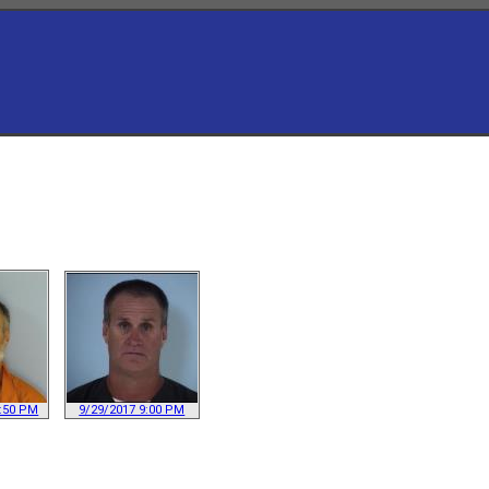
1:50 PM
9/29/2017 9:00 PM