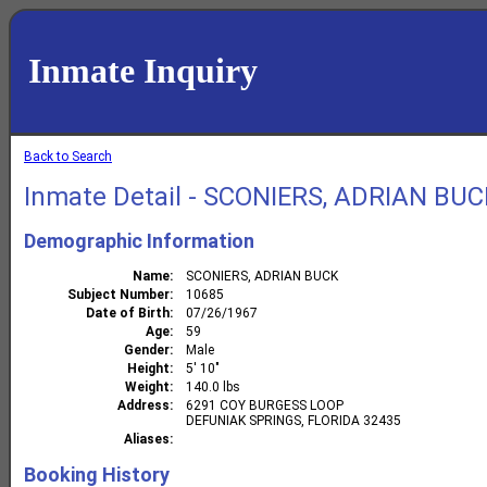
Inmate Inquiry
Back to Search
Inmate Detail - SCONIERS, ADRIAN BU
Demographic Information
Name
SCONIERS, ADRIAN BUCK
Subject Number
10685
Date of Birth
07/26/1967
Age
59
Gender
Male
Height
5' 10"
Weight
140.0 lbs
Address
6291 COY BURGESS LOOP
DEFUNIAK SPRINGS, FLORIDA 32435
Aliases
Booking History