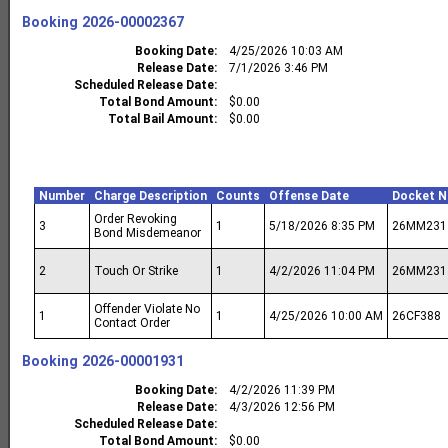
Booking
2026-00002367
Booking Date
4/25/2026 10:03 AM
Release Date
7/1/2026 3:46 PM
Scheduled Release Date
Total Bond Amount
$0.00
Total Bail Amount
$0.00
Number
Charge Description
Counts
Offense Date
Docket 
Order Revoking
3
1
5/18/2026 8:35 PM
26MM231
Bond Misdemeanor
2
Touch Or Strike
1
4/2/2026 11:04 PM
26MM231
Offender Violate No
1
1
4/25/2026 10:00 AM
26CF388
Contact Order
Booking
2026-00001931
Booking Date
4/2/2026 11:39 PM
Release Date
4/3/2026 12:56 PM
Scheduled Release Date
Total Bond Amount
$0.00