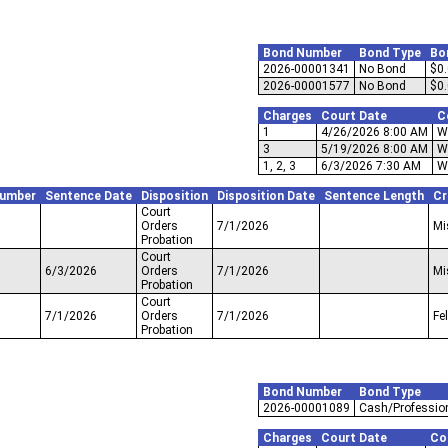
Bond Number
Bond Type
Bo
2026-00001341
No Bond
$0
2026-00001577
No Bond
$0
Charges
Court Date
C
1
4/26/2026 8:00 AM
W
3
5/19/2026 8:00 AM
W
1, 2, 3
6/3/2026 7:30 AM
W
Number
Sentence Date
Disposition
Disposition Date
Sentence Length
Cr
Court
Orders
7/1/2026
Mi
Probation
Court
6/3/2026
Orders
7/1/2026
Mi
Probation
Court
7/1/2026
Orders
7/1/2026
Fe
Probation
Bond Number
Bond Type
2026-00001089
Cash/Professio
Charges
Court Date
Co