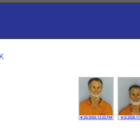
CK
4/25/2026 12:22 PM
4/2/2026 1