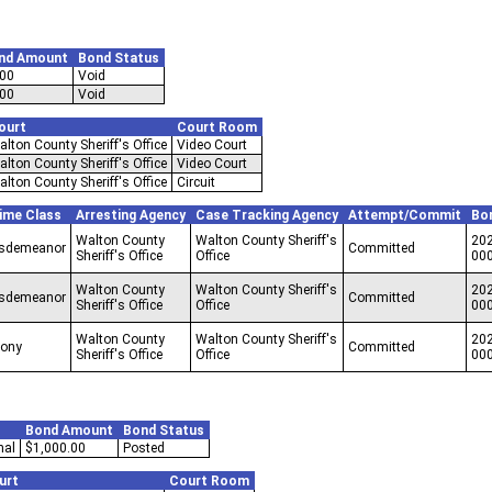
nd Amount
Bond Status
.00
Void
.00
Void
ourt
Court Room
alton County Sheriff's Office
Video Court
alton County Sheriff's Office
Video Court
alton County Sheriff's Office
Circuit
ime Class
Arresting Agency
Case Tracking Agency
Attempt/Commit
Bo
Walton County
Walton County Sheriff's
202
sdemeanor
Committed
Sheriff's Office
Office
00
Walton County
Walton County Sheriff's
202
sdemeanor
Committed
Sheriff's Office
Office
00
Walton County
Walton County Sheriff's
202
lony
Committed
Sheriff's Office
Office
00
Bond Amount
Bond Status
nal
$1,000.00
Posted
urt
Court Room