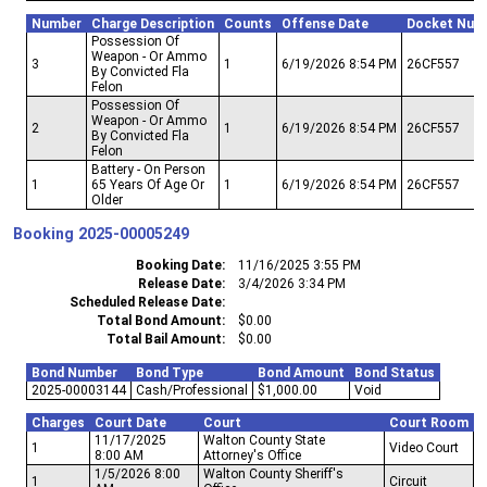
Number
Charge Description
Counts
Offense Date
Docket Num
Possession Of
Weapon - Or Ammo
3
1
6/19/2026 8:54 PM
26CF557
By Convicted Fla
Felon
Possession Of
Weapon - Or Ammo
2
1
6/19/2026 8:54 PM
26CF557
By Convicted Fla
Felon
Battery - On Person
1
65 Years Of Age Or
1
6/19/2026 8:54 PM
26CF557
Older
Booking
2025-00005249
Booking Date
11/16/2025 3:55 PM
Release Date
3/4/2026 3:34 PM
Scheduled Release Date
Total Bond Amount
$0.00
Total Bail Amount
$0.00
Bond Number
Bond Type
Bond Amount
Bond Status
2025-00003144
Cash/Professional
$1,000.00
Void
Charges
Court Date
Court
Court Room
11/17/2025
Walton County State
1
Video Court
8:00 AM
Attorney's Office
1/5/2026 8:00
Walton County Sheriff's
1
Circuit