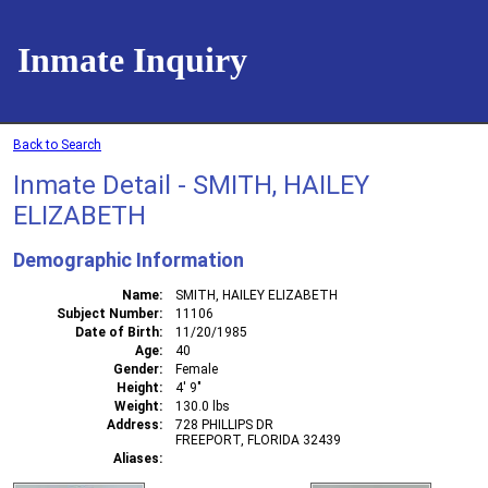
Inmate Inquiry
Back to Search
Inmate Detail - SMITH, HAILEY
ELIZABETH
Demographic Information
Name
SMITH, HAILEY ELIZABETH
Subject Number
11106
Date of Birth
11/20/1985
Age
40
Gender
Female
Height
4' 9"
Weight
130.0 lbs
Address
728 PHILLIPS DR
FREEPORT, FLORIDA 32439
Aliases