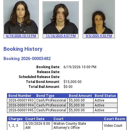
6/19/2026 10:13 PM
11/16/2025 4:07 PM
9/5/2025 9:55 PM
Booking History
Booking
2026-00003482
Booking Date
6/19/2026 10:00 PM
Release Date
Scheduled Release Date
Total Bond Amount
$15,000.00
Total Bail Amount
$0.00
Bond Number
Bond Type
Bond Amount
Bond Status
2026-00001993
Cash/Professional
$5,000.00
Active
2026-00001994
Cash/Professional
$5,000.00
Active
2026-00001995
Cash/Professional
$5,000.00
Active
Charges
Court Date
Court
Court Room
6/20/2026 8:00
Walton County State
1, 2, 3
Video Court
AM
Attorney's Office