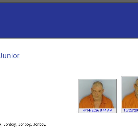
Junior
4/14/2026 8:44 AM
10/28/20
, Jonboy,, Jonboy,, Jonboy,