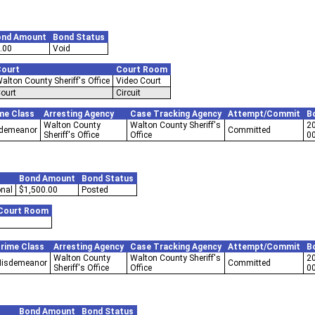
ond Amount
Bond Status
.00
Void
ourt
Court Room
alton County Sheriff's Office
Video Court
ourt
Circuit
me Class
Arresting Agency
Case Tracking Agency
Attempt/Commit
B
Walton County
Walton County Sheriff's
2
demeanor
Committed
Sheriff's Office
Office
0
Bond Amount
Bond Status
nal
$1,500.00
Posted
Court Room
rime Class
Arresting Agency
Case Tracking Agency
Attempt/Commit
B
Walton County
Walton County Sheriff's
2
isdemeanor
Committed
Sheriff's Office
Office
0
Bond Amount
Bond Status