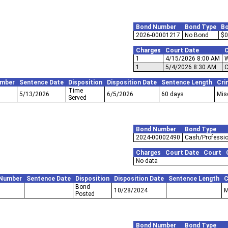
Bond Number
Bond Type
B
2026-00001217
No Bond
$0
Charges
Court Date
C
1
4/15/2026 8:00 AM
W
1
5/4/2026 8:30 AM
C
umber
Sentence Date
Disposition
Disposition Date
Sentence Length
Cri
Time
5/13/2026
6/5/2026
60 days
Mis
Served
Bond Number
Bond Type
2024-00002490
Cash/Professio
Charges
Court Date
Court
No data
 Number
Sentence Date
Disposition
Disposition Date
Sentence Length
C
Bond
10/28/2024
M
Posted
Bond Number
Bond Type