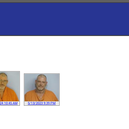
24 10:45 AM
5/13/2023 9:39 PM