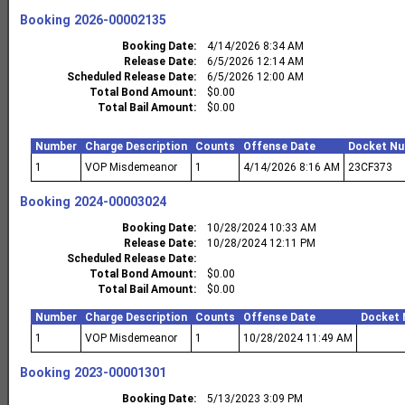
Booking
2026-00002135
Booking Date
4/14/2026 8:34 AM
Release Date
6/5/2026 12:14 AM
Scheduled Release Date
6/5/2026 12:00 AM
Total Bond Amount
$0.00
Total Bail Amount
$0.00
Number
Charge Description
Counts
Offense Date
Docket N
1
VOP Misdemeanor
1
4/14/2026 8:16 AM
23CF373
Booking
2024-00003024
Booking Date
10/28/2024 10:33 AM
Release Date
10/28/2024 12:11 PM
Scheduled Release Date
Total Bond Amount
$0.00
Total Bail Amount
$0.00
Number
Charge Description
Counts
Offense Date
Docket
1
VOP Misdemeanor
1
10/28/2024 11:49 AM
Booking
2023-00001301
Booking Date
5/13/2023 3:09 PM