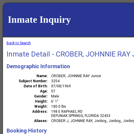
Inmate Inquiry
Back to Search
Inmate Detail - CROBER, JOHNNIE RAY 
Demographic Information
Name
CROBER, JOHNNIE RAY Junior
Subject Number
3254
Date of Birth
07/08/1969
Age
57
Gender
Male
Height
6' 1"
Weight
180.0 lbs
Address
198 E RAPHAEL RD
DEFUNIAK SPRINGS, FLORIDA 32433
Aliases
CROBER J, JOHNNIE RAY, Jonboy,, Jonboy,, Jonboy,
Booking History