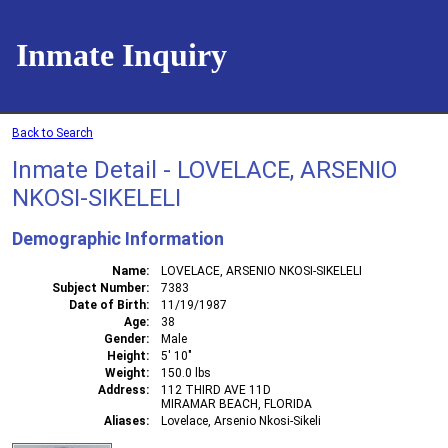
Inmate Inquiry
Back to Search
Inmate Detail - LOVELACE, ARSENIO
NKOSI-SIKELELI
Demographic Information
Name
LOVELACE, ARSENIO NKOSI-SIKELELI
Subject Number
7383
Date of Birth
11/19/1987
Age
38
Gender
Male
Height
5' 10"
Weight
150.0 lbs
Address
112 THIRD AVE 11D
MIRAMAR BEACH, FLORIDA
Aliases
Lovelace, Arsenio Nkosi-Sikeli