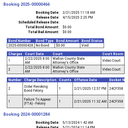
Booking
2025-00000466
Booking Date
2/21/2025 11:18 AM
Release Date
4/15/2025 2:25 PM
Scheduled Release Date
Total Bond Amount
$0.00
Total Bail Amount
$0.00
Bond Number
Bond Type
Bond Amount
Bond Status
2025-00000428
No Bond
$0.00
Void
Charges
Court Date
Court
Court Room
2/22/2025 8:00
Walton County State
1
Video Court
AM
Attorney's Office
2/22/2025 8:00
Walton County State
2
Video Court
AM
Attorney's Office
Number
Charge Description
Counts
Offense Date
Docket Nu
Order Revoking
2
1
2/21/2025 12:57 PM
24CF358
Bond Felony
Failure To Appear
1
1
2/21/2025 11:32 AM
24CF358
(FTA) - Felony
Booking
2024-00001284
Booking Date
5/13/2024 1:42 AM
Release Date
5/21/2024 11:14 PM