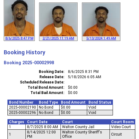
8/6/2025 8:47 PM
2/21/2025 11:19 AM
5/13/2024 1:49 AM
Booking History
Booking
2025-00002998
Booking Date
8/6/2025 8:31 PM
Release Date
5/18/2026 6:05 AM
Scheduled Release Date
Total Bond Amount
$0.00
Total Bail Amount
$0.00
Bond Number
Bond Type
Bond Amount
Bond Status
2025-00002190
No Bond
$0.00
Void
2025-00002296
No Bond
$0.00
Void
Charges
Court Date
Court
Court Room
1
8/7/2025 8:00 AM
Walton County Jail
Video Court
8/14/2025 12:00
Walton County Sheriff's
1
Circuit
PM
Office