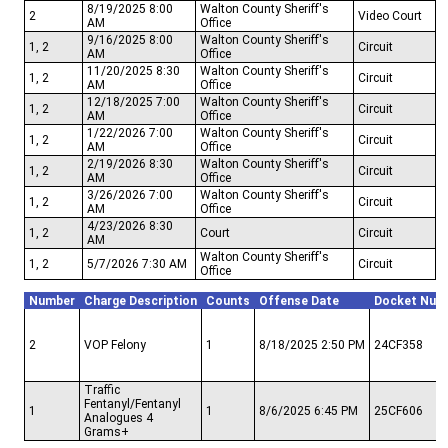
8/19/2025 8:00
Walton County Sheriff's
2
Video Court
AM
Office
9/16/2025 8:00
Walton County Sheriff's
1, 2
Circuit
AM
Office
11/20/2025 8:30
Walton County Sheriff's
1, 2
Circuit
AM
Office
12/18/2025 7:00
Walton County Sheriff's
1, 2
Circuit
AM
Office
1/22/2026 7:00
Walton County Sheriff's
1, 2
Circuit
AM
Office
2/19/2026 8:30
Walton County Sheriff's
1, 2
Circuit
AM
Office
3/26/2026 7:00
Walton County Sheriff's
1, 2
Circuit
AM
Office
4/23/2026 8:30
1, 2
Court
Circuit
AM
Walton County Sheriff's
1, 2
5/7/2026 7:30 AM
Circuit
Office
Number
Charge Description
Counts
Offense Date
Docket Num
2
VOP Felony
1
8/18/2025 2:50 PM
24CF358
Traffic
Fentanyl/Fentanyl
1
1
8/6/2025 6:45 PM
25CF606
Analogues 4
Grams+