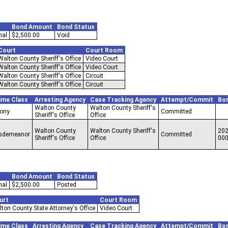
Bond Amount
Bond Status
nal
$2,500.00
Void
Court
Court Room
Walton County Sheriff's Office
Video Court
Walton County Sheriff's Office
Video Court
Walton County Sheriff's Office
Circuit
Walton County Sheriff's Office
Circuit
ime Class
Arresting Agency
Case Tracking Agency
Attempt/Commit
Bo
Walton County
Walton County Sheriff's
lony
Committed
Sheriff's Office
Office
Walton County
Walton County Sheriff's
202
sdemeanor
Committed
Sheriff's Office
Office
00
Bond Amount
Bond Status
nal
$2,500.00
Posted
urt
Court Room
ton County State Attorney's Office
Video Court
ime Class
Arresting Agency
Case Tracking Agency
Attempt/Commit
Bo