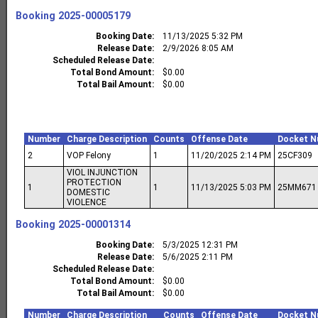
Booking
2025-00005179
Booking Date
11/13/2025 5:32 PM
Release Date
2/9/2026 8:05 AM
Scheduled Release Date
Total Bond Amount
$0.00
Total Bail Amount
$0.00
Number
Charge Description
Counts
Offense Date
Docket N
2
VOP Felony
1
11/20/2025 2:14 PM
25CF309
VIOL INJUNCTION
PROTECTION
1
1
11/13/2025 5:03 PM
25MM671
DOMESTIC
VIOLENCE
Booking
2025-00001314
Booking Date
5/3/2025 12:31 PM
Release Date
5/6/2025 2:11 PM
Scheduled Release Date
Total Bond Amount
$0.00
Total Bail Amount
$0.00
Number
Charge Description
Counts
Offense Date
Docket N