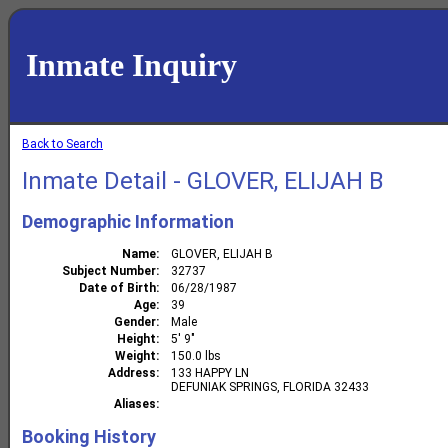
Inmate Inquiry
Back to Search
Inmate Detail - GLOVER, ELIJAH B
Demographic Information
Name
GLOVER, ELIJAH B
Subject Number
32737
Date of Birth
06/28/1987
Age
39
Gender
Male
Height
5' 9"
Weight
150.0 lbs
Address
133 HAPPY LN
DEFUNIAK SPRINGS, FLORIDA 32433
Aliases
Booking History