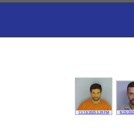
11/13/2025 5:39 PM
8/25/202