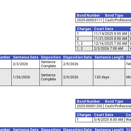
Bond Number
Bond Type
2025-00003111
Cash/Professio
Charges
Court Date
1
11/14/2025 8:00 AM
2
11/21/2025 8:00 AM
1, 2
12/16/2025 7:00 AM
1, 2
2/3/2026 7:00 AM
umber
Sentence Date
Disposition
Disposition Date
Sentence Length
Cr
Sentence
2/3/2026
2/9/2026
Fe
Complete
Sentence
1/26/2026
2/9/2026
120 days
Mi
Complete
Bond Number
Bond Type
2025-00001250
Cash/Professio
Charges
Court Date
Co
1
5/4/2025 8:00 AM
Wal
umber
Sentence Date
Disposition
Disposition Date
Sentence Length
Cr