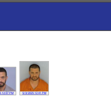
5 12:07 PM
5/3/2025 12:41 PM